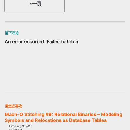
下一页
留下评论
猜您还喜欢
Mach-O Stitching #9: Relational Binaries – Modeling
Symbols and Relocations as Database Tables
February 3, 2026