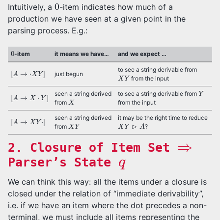
0
Intuitively, a
-item indicates how much of a
production we have seen at a given point in the
parsing process. E.g.:
0
-item
it means we have…
and we expect …
[
A
→
⋅
X
Y
]
to see a string derivable from
X
Y
just begun
from the input
Y
[
A
→
X
⋅
Y
]
seen a string derived
to see a string derivable from
X
from
from the input
[
A
→
X
Y
⋅
]
seen a string derived
it may be the right time to reduce
X
Y
X
Y
⊳
A
from
?
⇒
2. Closure of Item Set
q
Parser’s State
We can think this way: all the items under a closure is
closed under the relation of “immediate derivability”,
i.e. if we have an item where the dot precedes a non-
terminal, we must include all items representing the