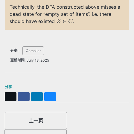
Technically, the DFA constructed above misses a
dead state for “empty set of items”. i.e. there
∅
∈
C
should have existed
.
分类:
Compiler
更新时间:
July 18, 2025
分享
X
Facebook
LinkedIn
Bluesky
上一页