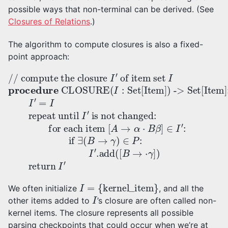
possible ways that non-terminal can be derived. (See
Closures of Relations
.)
The algorithm to compute closures is also a fixed-
point approach:
for each item
of item set
[
A
// compute the closure
I
-> Set[Item]:
procedure
→
α
⋅
B
β
is not changed
]
∈
I
′
I
=
′
CLOSURE
:
I
if
repeat until
∃
:
(
B
→
γ
(
I
)
:
∈
Set[Item]
I
′
I
P
′
:
I
′
.add
)
(
[
B
→
⋅
γ
I
=
{
kernel_item
}
We often initialize
, and all the
I
other items added to
’s closure are often called non-
kernel items. The closure represents all possible
parsing checkpoints that could occur when we’re at