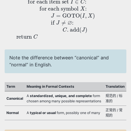
Note the difference between “canonical” and
“normal” in English.
Term
Meaning in Formal Contexts
Translation
A
standardized, unique, and complete
form
规范的 / 标
Canonical
chosen among many possible representations
准的
正常的 / 常
Normal
A
typical or usual
form, possibly one of many
规的