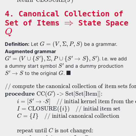
4. Canonical Collection of
⇒
Set of Items
State Space
Q
G
=
(
V
,
Σ
,
P
,
S
)
Definition:
Let
be a grammar.
Augmented grammar
G
′
=
(
V
∪
{
S
′
}
,
Σ
,
P
∪
{
S
′
→
S
}
,
S
′
)
. I.e. we add
S
′
a dummy start symbol
and a dummy production
S
′
→
S
G
◼
to the original
.
-> Set[Set[Item]]:
// initial item set
// compute the canonical collection of item sets for grammar
// initial kernel item from the dummy production
C
repeat until
=
for each symbol
{
I
}
// initial canonical collection
C
is not changed
for each item set
X
I
=
. add
i
:
=
CLOSURE
J
[
I
=
S
∈
(
GOTO
′
J
→
C
G
)
:
return
′
⋅
procedure
S
]
(
(
I
:
,
{
X
i
}
C
)
)
if
J
≠
CC
∅
:
(
C
G
′
)