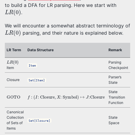
to build a DFA for LR parsing. Here we start with
L
R
(
0
)
.
We will encounter a somewhat abstract terminology of
L
R
(
0
)
parsing, and their nature is explained below.
D
LR Term
Data Structure
Remark
T
L
R
(
0
)
Parsing
Item
Item
Checkpoint
q
Parser’s
Closure
Set[Item]
State
State
GOTO
f
:
(
I
: Closure
,
X
: Symbol
)
↦
J
:Closure
δ
Transition
Function
Canonical
Q
Collection
State
Set[Closure]
of Sets of
Space
Items