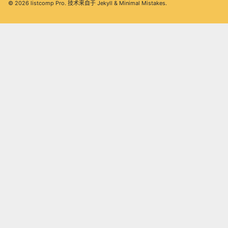
© 2026
listcomp Pro
. 技术来自于
Jekyll
&
Minimal Mistakes
.