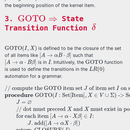
the beginning position of the kernel item.
GOTO
⇒
3.
State
δ
Transition Function
GOTO
(
I
,
X
)
is defined to be the closure of the set
[
A
→
α
B
⋅
β
]
of all items like
such that
[
A
→
α
⋅
B
β
]
I
GOTO
is in
. Intuitively, the
function
L
R
(
0
)
is used to define the transitions in the
automaton for a grammar.
on symbol
// dot must preceed
// compute the GOTO item set
. add
X
-> Set[Item]:
(
procedure
for each item
[
X
A
and
→
α
X
⋅
X
β
must exist in position
of item set
]
)
[
GOTO
return
J
A
=
→
I
∅
α
⋅
(
X
CLOSURE
I
:
β
Set[Item]
]
∈
I
:
J
J
(
,
J
X
)
∈
V
∪
Σ