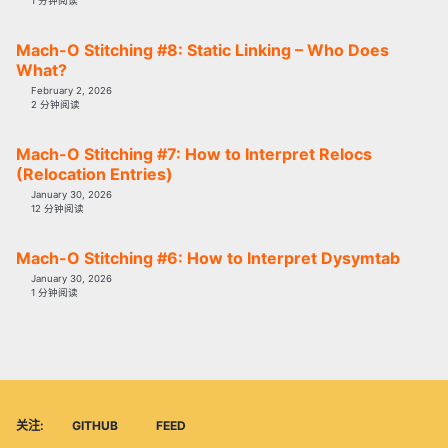
1 分钟阅读
Mach-O Stitching #8: Static Linking – Who Does
What?
February 2, 2026
2 分钟阅读
Mach-O Stitching #7: How to Interpret Relocs
(Relocation Entries)
January 30, 2026
12 分钟阅读
Mach-O Stitching #6: How to Interpret Dysymtab
January 30, 2026
1 分钟阅读
关注:
GITHUB
FEED