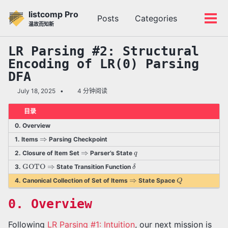
转
转
转
listcomp Pro
Posts
Categories
到
到
到
切
切
温故而知新
主
内
底
换
换
导
容
部
搜
菜
LR Parsing #2: Structural
航
索
单
Encoding of LR(0) Parsing
栏
DFA
July 18, 2025
4 分钟阅读
目录
0. Overview
⇒
1. Items
Parsing Checkpoint
⇒
q
2. Closure of Item Set
Parser’s State
GOTO
⇒
δ
3.
State Transition Function
⇒
Q
4. Canonical Collection of Set of Items
State Space
0. Overview
Following
LR Parsing #1: Intuition
, our next mission is