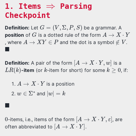
⇒
1. Items
Parsing
Checkpoint
G
=
(
V
,
Σ
,
P
,
S
)
Definition:
Let
be a grammar. A
G
A
→
X
⋅
Y
position
of
is a dotted rule of the form
A
→
X
Y
∈
P
∉
V
, where
and the dot is a symbol
.
◼
[
A
→
X
⋅
Y
,
w
]
Definition:
A pair of the form
is a
L
R
(
k
)
k
k
≥
0
-item
(or
-item for short) for some
, if:
A
→
X
⋅
Y
is a position
w
∈
Σ
∗
|
w
|
=
k
and
◼
0
[
A
→
X
⋅
Y
,
ε
]
-items, i.e., items of the form
, are
[
A
→
X
⋅
Y
]
often abbreviated to
.