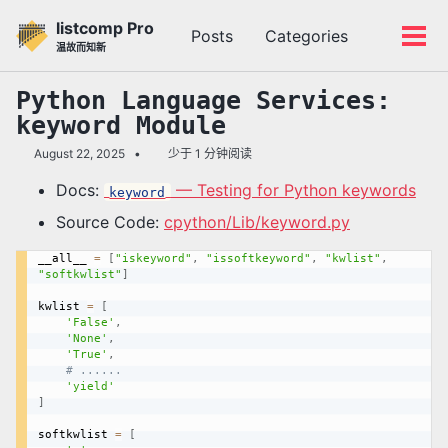
转
转
转
listcomp Pro
Posts
Categories
到
到
到
切
切
温故而知新
主
内
底
换
换
导
容
部
搜
菜
Python Language Services:
航
索
单
keyword
Module
栏
August 22, 2025
少于 1 分钟阅读
Docs:
— Testing for Python keywords
keyword
Source Code:
cpython/Lib/keyword.py
__all__ 
=
[
"iskeyword"
,
"issoftkeyword"
,
"kwlist"
,
"softkwlist"
]
kwlist 
=
[
'False'
,
'None'
,
'True'
,
# ......
'yield'
]
softkwlist 
=
[