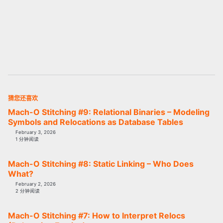
猜您还喜欢
Mach-O Stitching #9: Relational Binaries – Modeling
Symbols and Relocations as Database Tables
February 3, 2026
1 分钟阅读
Mach-O Stitching #8: Static Linking – Who Does
What?
February 2, 2026
2 分钟阅读
Mach-O Stitching #7: How to Interpret Relocs