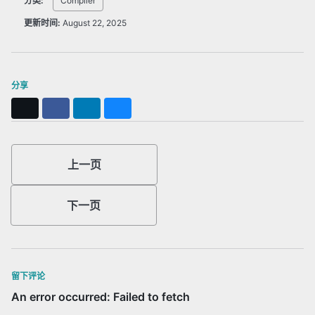
分类:
Compiler
更新时间:
August 22, 2025
分享
X
Facebook
LinkedIn
Bluesky
上一页
下一页
留下评论