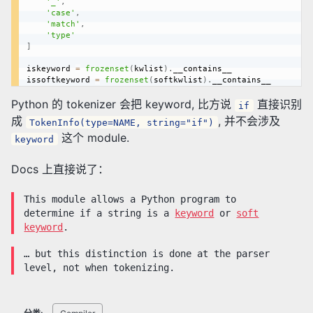
'_'
,
'case'
,
'match'
,
'type'
]
iskeyword 
=
frozenset
(
kwlist
)
.
__contains__

issoftkeyword 
=
frozenset
(
softkwlist
)
.
Python 的 tokenizer 会把 keyword, 比方说
直接识别
if
成
, 并不会涉及
TokenInfo(type=NAME, string="if")
这个 module.
keyword
Docs 上直接说了：
This module allows a Python program to
determine if a string is a
keyword
or
soft
keyword
.
… but this distinction is done at the parser
level, not when tokenizing.