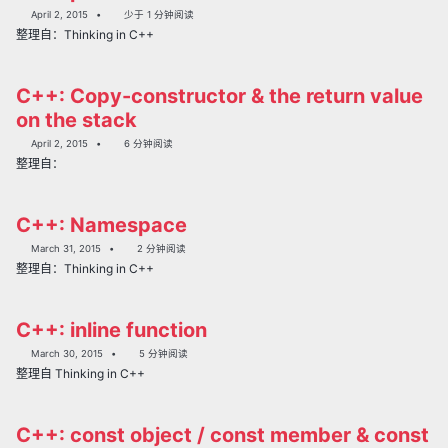
April 2, 2015
少于 1 分钟阅读
整理自：Thinking in C++
C++: Copy-constructor & the return value
on the stack
April 2, 2015
6 分钟阅读
整理自：
C++: Namespace
March 31, 2015
2 分钟阅读
整理自：Thinking in C++
C++: inline function
March 30, 2015
5 分钟阅读
整理自 Thinking in C++
C++: const object / const member & const