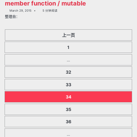
member function / mutable
March 29, 2015
5 分钟阅读
整理自：
上一页
1
…
32
33
34
35
36
…