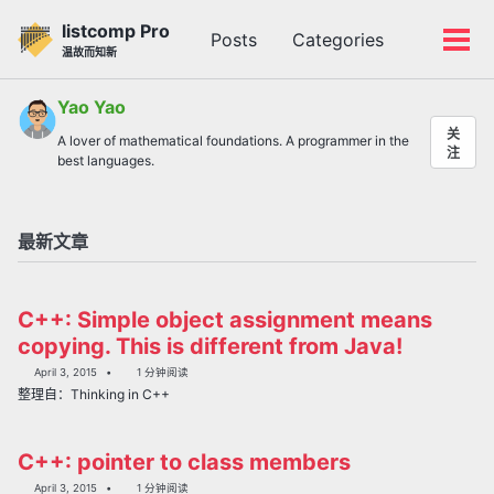
转
转
转
listcomp Pro
Posts
Categories
到
到
到
切
切
温故而知新
主
内
底
换
换
导
容
部
搜
菜
Yao Yao
航
索
单
关
A lover of mathematical foundations. A programmer in the
栏
注
best languages.
最新文章
C++: Simple object assignment means
copying. This is different from Java!
April 3, 2015
1 分钟阅读
整理自：Thinking in C++
C++: pointer to class members
April 3, 2015
1 分钟阅读