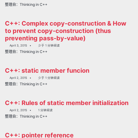
整理自：Thinking in C++
C++: Complex copy-construction & How
to prevent copy-construction (thus
preventing pass-by-value)
April 3, 2015
少于 1 分钟阅读
整理自：Thinking in C++
C++: static member funcion
April 2, 2015
少于 1 分钟阅读
整理自：Thinking in C++
C++: Rules of static member initialization
April 2, 2015
1 分钟阅读
整理自：Thinking in C++
C++: pointer reference