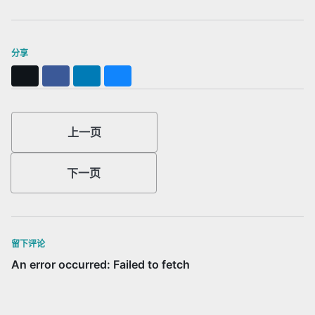
分享
X
Facebook
LinkedIn
Bluesky
上一页
下一页
留下评论