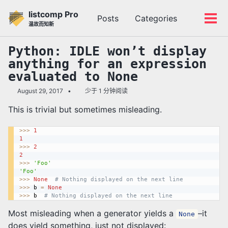
转
转
转
listcomp Pro
Posts
Categories
到
到
到
切
切
温故而知新
主
内
底
换
换
导
容
部
搜
菜
Python: IDLE won’t display
航
索
单
anything for an expression
栏
evaluated to None
August 29, 2017
少于 1 分钟阅读
This is trivial but sometimes misleading.
>>
>
1
1
>>
>
2
2
>>
>
'Foo'
'Foo'
>>
>
None
# Nothing displayed on the next line
>>
>
 b 
=
None
>>
>
 b  
# Nothing displayed on the next line
Most misleading when a generator yields a
–it
None
does yield something, just not displayed: