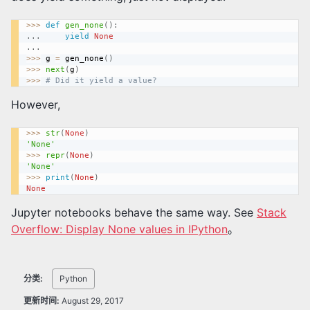
>>
>
def
gen_none
(
)
:
.
.
.
yield
None
.
.
.
>>
>
 g 
=
 gen_none
(
)
>>
>
next
(
g
)
>>
>
# Did it yield a value?
However,
>>
>
str
(
None
)
'None'
>>
>
repr
(
None
)
'None'
>>
>
print
(
None
)
None
Jupyter notebooks behave the same way. See
Stack
Overflow: Display None values in IPython
。
分类:
Python
更新时间:
August 29, 2017