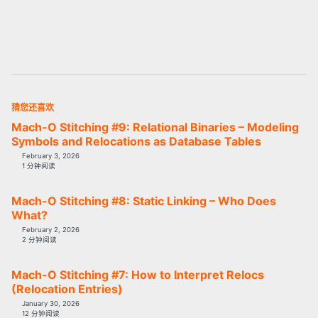
猜您还喜欢
Mach-O Stitching #9: Relational Binaries – Modeling
Symbols and Relocations as Database Tables
February 3, 2026
1 分钟阅读
Mach-O Stitching #8: Static Linking – Who Does
What?
February 2, 2026
2 分钟阅读
Mach-O Stitching #7: How to Interpret Relocs
(Relocation Entries)
January 30, 2026
12 分钟阅读