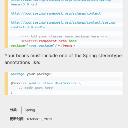
beans-3.0.xsd

http://www.springframework.org/schema/context

http://www.springframework.org/schema/context/spring-
context-3.0.xsd
"
>
<!-- Add your classes base package here -->
<
context:
component-scan
base-
package
=
"
your.package
"
/>
</
beans
>
Your beans must include one of the Spring stereotype
annotations like:
package
your
.
package
;
@Service
public
class
UserService
{
// code goes here
}
分类:
Spring
更新时间:
October 11, 2013