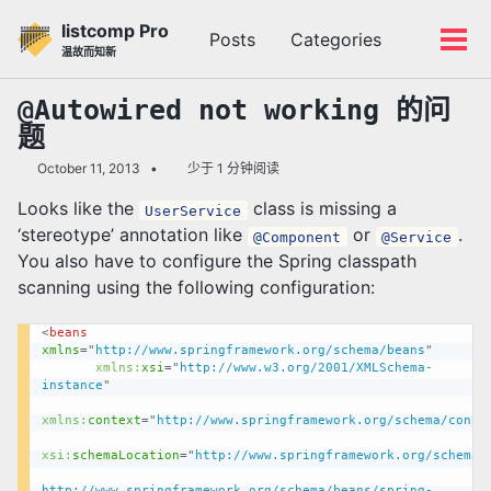
转
转
转
listcomp Pro
Posts
Categories
到
到
到
切
切
温故而知新
主
内
底
换
换
导
容
部
搜
菜
@Autowired not working 的问
航
索
单
题
栏
October 11, 2013
少于 1 分钟阅读
Looks like the
class is missing a
UserService
‘stereotype’ annotation like
or
.
@Component
@Service
You also have to configure the Spring classpath
scanning using the following configuration:
<
beans
xmlns
=
"
http://www.springframework.org/schema/beans
"
xmlns:
xsi
=
"
http://www.w3.org/2001/XMLSchema-
instance
"
xmlns:
context
=
"
http://www.springframework.org/schema/conte
xsi:
schemaLocation
=
"
http://www.springframework.org/schema/be
http://www.springframework.org/schema/beans/spring-