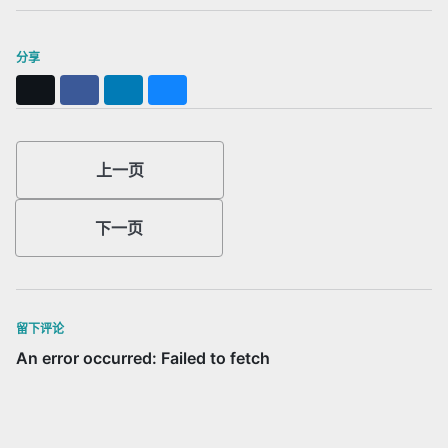
分享
X
Facebook
LinkedIn
Bluesky
上一页
下一页
留下评论