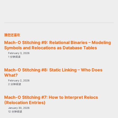
猜您还喜欢
Mach-O Stitching #9: Relational Binaries – Modeling
Symbols and Relocations as Database Tables
February 3, 2026
1 分钟阅读
Mach-O Stitching #8: Static Linking – Who Does
What?
February 2, 2026
2 分钟阅读
Mach-O Stitching #7: How to Interpret Relocs
(Relocation Entries)
January 30, 2026
12 分钟阅读