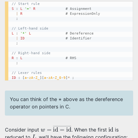
// Start rule
S
:
L
'='
R
# Assignment
|
R
# ExpressionOnly
;
// Left-hand side
L
:
'*'
L
# Dereference
|
ID
# Identifier
;
// Right-hand side
R
:
L
# RHS
;
// Lexer rules
ID
:
[
a
-
zA
-
Z_
]
[
a
-
zA
-
Z_0
-
9
]
*
;
∗
You can think of the
above as the dereference
operator on pointers in C.
w
=
id
=
id
―
id
Consider input
. When the first
is
L
reduced to
, we’ll have the following configuration: