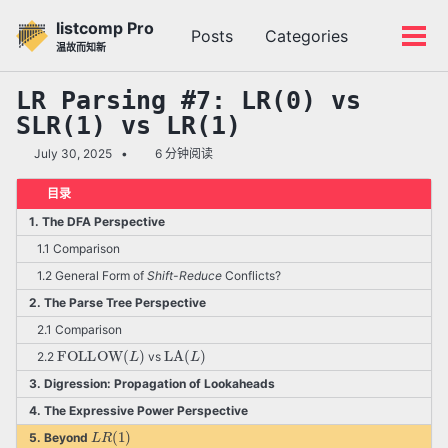
转
转
转
listcomp Pro
Posts
Categories
到
到
到
切
切
温故而知新
主
内
底
换
换
导
容
部
搜
菜
LR Parsing #7: LR(0) vs
航
索
单
SLR(1) vs LR(1)
栏
July 30, 2025
6 分钟阅读
目录
1. The DFA Perspective
1.1 Comparison
1.2 General Form of
Shift-Reduce
Conflicts?
2. The Parse Tree Perspective
2.1 Comparison
FOLLOW
(
L
)
LA
(
L
)
2.2
vs
3. Digression: Propagation of Lookaheads
4. The Expressive Power Perspective
L
R
(
1
)
5. Beyond