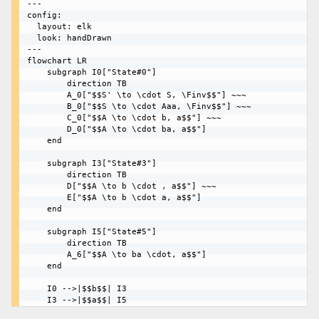
---

config:

  layout: elk

  look: handDrawn

---

flowchart LR

    subgraph I0["State#0"]

        direction TB

        A_0["$$S' \to \cdot S, \Finv$$"] ~~~

        B_0["$$S \to \cdot Aaa, \Finv$$"] ~~~

        C_0["$$A \to \cdot b, a$$"] ~~~

        D_0["$$A \to \cdot ba, a$$"]

    end

    subgraph I3["State#3"]

        direction TB

        D["$$A \to b \cdot , a$$"] ~~~

        E["$$A \to b \cdot a, a$$"]

    end

    subgraph I5["State#5"]

        direction TB

        A_6["$$A \to ba \cdot, a$$"]

    end

    I0 -->|$$b$$| I3
