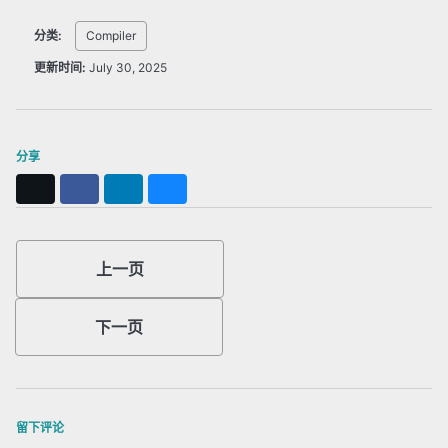
分类:
Compiler
更新时间:
July 30, 2025
分享
X
Facebook
LinkedIn
Bluesky
上一页
下一页
留下评论