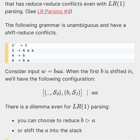
that has
reduce-reduce
conflicts even with
parsing. (See
LR Parsing #4
)
The following grammar is unambiguous and have a
shift-reduce
conflicts.
S
' 
-
> 
S
S
-
> 
A a a
A
-
> 
b
A
-
> 
b a
w
=
b
a
a
b
Consider input
. When the first
is shifted in,
we’ll have the following configuration:
[
(
_
,
S
0
)
,
(
b
,
S
3
)
]
∣
a
a
L
R
(
1
)
There is a dilemma even for
parsing:
b
⊳
a
you can choose to reduce
a
or shift the
into the stack