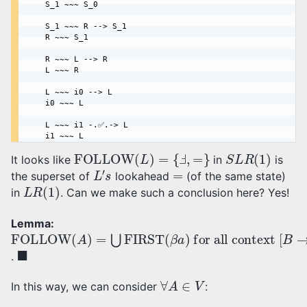
    S_1 ~~~ S_0

    S_1 ~~~ R --> S_1

    R ~~~ S_1

    R ~~~ L --> R

    L ~~~ R

    L ~~~ i0 --> L

    i0 ~~~ L

    L ~~~ i1 -.✅.-> L

FOLLOW
(
L
)
=
{
Ⅎ
,
=
}
S
L
R
(
1
)
It looks like
in
is
L
′
s
=
the superset of
lookahead
(of the same state)
L
R
(
1
)
in
. Can we make such a conclusion here? Yes!
Lemma:
FOLLOW
for all context
(
A
)
[
=
B
⋃
→
FIRST
α
⋅
A
β
,
a
(
β
]
a
)
◼
.
∀
A
∈
V
In this way, we can consider
: