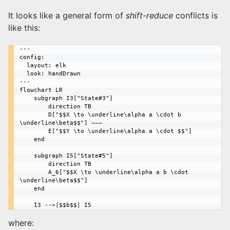
It looks like a general form of
shift-reduce
conflicts is
like this:
---

config:

  layout: elk

  look: handDrawn

---

flowchart LR

    subgraph I3["State#3"]

        direction TB

        D["$$X \to \underline\alpha a \cdot b 
\underline\beta$$"] ~~~

        E["$$Y \to \underline\alpha a \cdot $$"]

    end

    subgraph I5["State#5"]

        direction TB

        A_6["$$X \to \underline\alpha a b \cdot 
\underline\beta$$"]

    end

where: