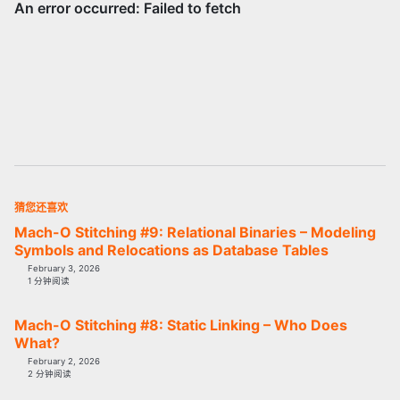
猜您还喜欢
Mach-O Stitching #9: Relational Binaries – Modeling
Symbols and Relocations as Database Tables
February 3, 2026
1 分钟阅读
Mach-O Stitching #8: Static Linking – Who Does
What?
February 2, 2026
2 分钟阅读