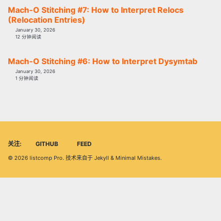
Mach-O Stitching #7: How to Interpret Relocs
(Relocation Entries)
January 30, 2026
12 分钟阅读
Mach-O Stitching #6: How to Interpret Dysymtab
January 30, 2026
1 分钟阅读
关注:
GITHUB
FEED
© 2026
listcomp Pro
. 技术来自于
Jekyll
&
Minimal Mistakes
.