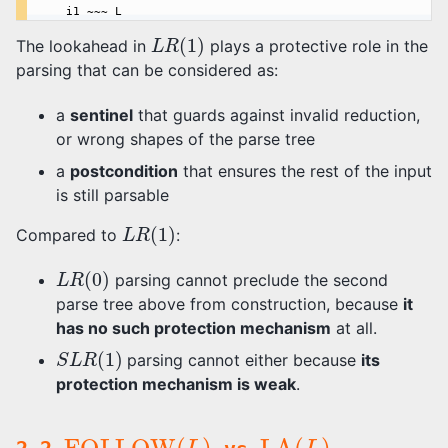
L
R
(
1
)
The lookahead in
plays a protective role in the
parsing that can be considered as:
a
sentinel
that guards against invalid reduction,
or wrong shapes of the parse tree
a
postcondition
that ensures the rest of the input
is still parsable
L
R
(
1
)
Compared to
:
L
R
(
0
)
parsing cannot preclude the second
parse tree above from construction, because
it
has no such protection mechanism
at all.
S
L
R
(
1
)
parsing cannot either because
its
protection mechanism is weak
.
FOLLOW
(
L
)
LA
(
L
)