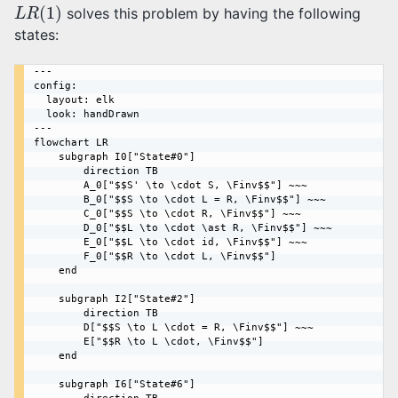
L
R
(
1
)
solves this problem by having the following
states:
---

config:

  layout: elk

  look: handDrawn

---

flowchart LR

    subgraph I0["State#0"]

        direction TB

        A_0["$$S' \to \cdot S, \Finv$$"] ~~~

        B_0["$$S \to \cdot L = R, \Finv$$"] ~~~

        C_0["$$S \to \cdot R, \Finv$$"] ~~~

        D_0["$$L \to \cdot \ast R, \Finv$$"] ~~~

        E_0["$$L \to \cdot id, \Finv$$"] ~~~ 

        F_0["$$R \to \cdot L, \Finv$$"]

    end

    subgraph I2["State#2"]

        direction TB

        D["$$S \to L \cdot = R, \Finv$$"] ~~~

        E["$$R \to L \cdot, \Finv$$"]

    end

    subgraph I6["State#6"]
