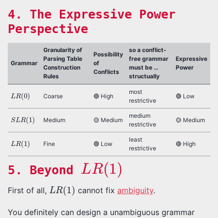
4. The Expressive Power
Perspective
Granularity of
so a conflict-
Possibility
Parsing Table
free grammar
Expressive
Grammar
of
Construction
must be …
Power
Conflicts
Rules
structually
L
R
(
0
)
most
Coarse
🔴 High
🟢 Low
restrictive
S
L
R
(
1
)
medium
Medium
🟡 Medium
🟡 Medium
restrictive
L
R
(
1
)
least
Fine
🟢 Low
🔴 High
restrictive
L
R
(
1
)
5. Beyond
L
R
(
1
)
First of all,
cannot fix
ambiguity
.
You definitely can design a unambiguous grammar
L
R
(
1
)