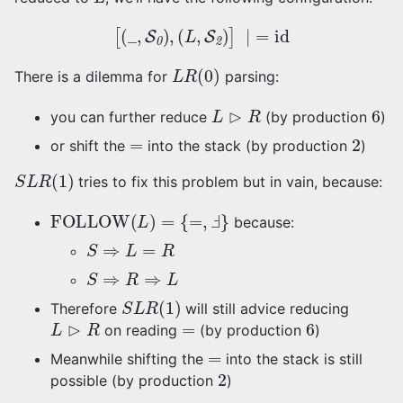
[
(
_
,
S
0
)
,
(
L
,
S
2
)
]
∣
=
id
L
R
(
0
)
There is a dilemma for
parsing:
L
⊳
R
6
you can further reduce
(by production
)
=
2
or shift the
into the stack (by production
)
S
L
R
(
1
)
tries to fix this problem but in vain, because:
FOLLOW
(
L
)
=
{
=
,
Ⅎ
}
because:
S
⇒
L
=
R
S
⇒
R
⇒
L
S
L
R
(
1
)
Therefore
will still advice reducing
L
⊳
R
=
6
on reading
(by production
)
=
Meanwhile shifting the
into the stack is still
2
possible (by production
)