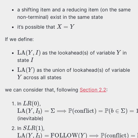
a shifting item and a reducing item (on the same
non-terminal) exist in the same state
X
=
Y
it’s possible that
If we define:
LA
(
Y
,
I
)
Y
as the lookahead(s) of variable
in
I
state
LA
(
Y
)
as the union of lookahead(s) of variable
Y
across all states
we can consider that, following
Section 2.2
:
L
R
(
0
)
In
,
LA
(
Y
,
I
3
)
=
Σ
⟹
P
(
conflict
)
=
P
(
b
∈
Σ
)
=
100
%
(inevitable)
S
L
R
(
1
)
In
,
LA
(
Y
,
I
3
)
=
FOLLOW
(
Y
)
⟹
P
(
conflict
)
=
P
(
b
∈