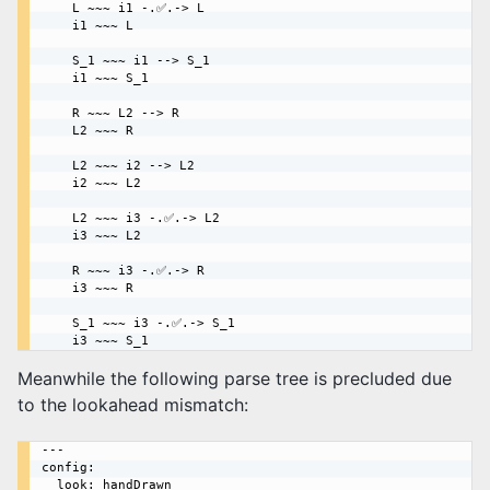
    L ~~~ i1 -.✅.-> L

    i1 ~~~ L

    S_1 ~~~ i1 --> S_1

    i1 ~~~ S_1

    R ~~~ L2 --> R

    L2 ~~~ R

    L2 ~~~ i2 --> L2

    i2 ~~~ L2

    L2 ~~~ i3 -.✅.-> L2

    i3 ~~~ L2

    R ~~~ i3 -.✅.-> R

    i3 ~~~ R

    S_1 ~~~ i3 -.✅.-> S_1

Meanwhile the following parse tree is precluded due
to the lookahead mismatch:
---

config:

  look: handDrawn
