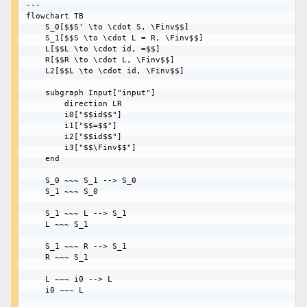
---

flowchart TB

    S_0[$$S' \to \cdot S, \Finv$$]

    S_1[$$S \to \cdot L = R, \Finv$$]

    L[$$L \to \cdot id, =$$]

    R[$$R \to \cdot L, \Finv$$]

    L2[$$L \to \cdot id, \Finv$$]

    subgraph Input["input"]

        direction LR

        i0["$$id$$"] 

        i1["$$=$$"] 

        i2["$$id$$"]

        i3["$$\Finv$$"]

    end

    S_0 ~~~ S_1 --> S_0

    S_1 ~~~ S_0

    S_1 ~~~ L --> S_1

    L ~~~ S_1

    S_1 ~~~ R --> S_1

    R ~~~ S_1

    L ~~~ i0 --> L

    i0 ~~~ L
