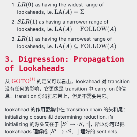
L
R
(
0
)
as having the widest range of
LA
(
A
)
=
Σ
lookaheads, i.e.
S
L
R
(
1
)
as having a narrower range of
LA
(
A
)
=
FOLLOW
(
A
)
lookaheads, i.e.
L
R
(
1
)
as having the narrowest range of
LA
(
A
)
⊆
FOLLOW
(
A
)
lookaheads, i.e.
3. Digression: Propagation
of Lookaheads
GOTO
(
1
)
从
的定义可以看出，lookahead 对 transition
没有任何的影响，它更像是 transition 中 carry-on 的信
息：transition 你得把它带上，但是不需要用它。
lookahead 的作用更集中在 transition chain 的头和尾：
initializing closure 和 determining reduction. 而
[
S
′
→
⋅
S
,
Ⅎ
]
initializing 的源头又在于
，所以你可以把
[
S
′
→
⋅
S
,
Ⅎ
]
lookaheads 理解成
埋好的 sentinels.