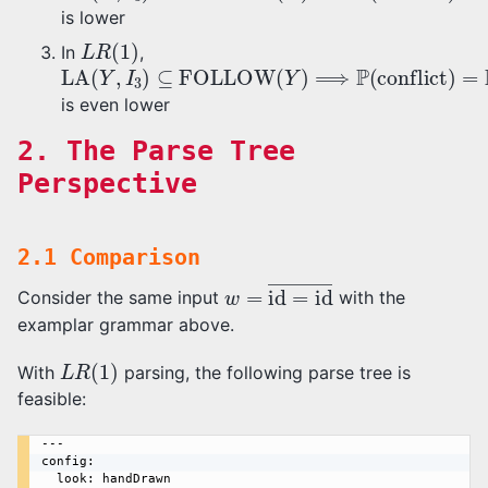
is lower
L
R
(
1
)
In
,
LA
(
Y
,
I
3
)
⊆
FOLLOW
(
Y
)
⟹
P
(
conflict
)
=
P
(
b
∈
is even lower
2. The Parse Tree
Perspective
2.1 Comparison
w
=
id
=
id
―
Consider the same input
with the
examplar grammar above.
L
R
(
1
)
With
parsing, the following parse tree is
feasible:
---

config:

  look: handDrawn
