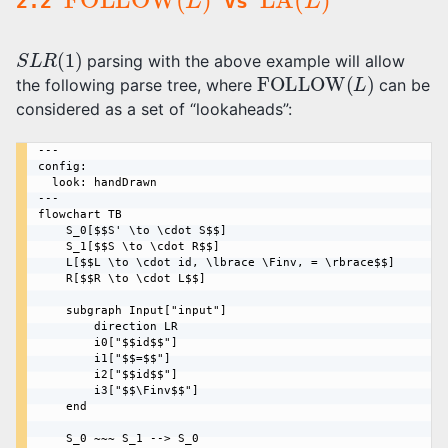
2.2
vs
S
L
R
(
1
)
parsing with the above example will allow
FOLLOW
(
L
)
the following parse tree, where
can be
considered as a set of “lookaheads”:
---

config:

  look: handDrawn

---

flowchart TB

    S_0[$$S' \to \cdot S$$]

    S_1[$$S \to \cdot R$$]

    L[$$L \to \cdot id, \lbrace \Finv, = \rbrace$$]

    R[$$R \to \cdot L$$]

    subgraph Input["input"]

        direction LR

        i0["$$id$$"] 

        i1["$$=$$"] 

        i2["$$id$$"]

        i3["$$\Finv$$"]

    end

    S_0 ~~~ S_1 --> S_0
