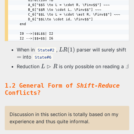
        direction TB

        A_6["$$S \to L = \cdot R, \Finv$$"] ~~~

        B_6["$$R \to \cdot L, \Finv$$"] ~~~

        C_6["$$L \to L = \cdot \ast R, \Finv$$"] ~~~

        D_6["$$L\to \cdot id, \Finv$$"]

    end

    I0 -->|$$L$$| I2

L
R
(
1
)
When in
,
parser will surely shift
State#2
=
into
State#6
L
⊳
R
Ⅎ
Reduction
is only possible on reading a
1.2 General Form of
Shift-Reduce
Conflicts?
Discussion in this section is totally based on my
experience and thus quite informal.