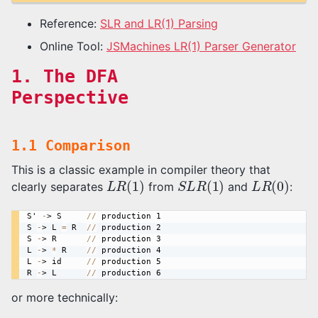
Reference:
SLR and LR(1) Parsing
Online Tool:
JSMachines LR(1) Parser Generator
1. The DFA
Perspective
1.1 Comparison
This is a classic example in compiler theory that
L
R
(
1
)
S
L
R
(
1
)
L
R
(
0
)
clearly separates
from
and
:
S
' 
-
> 
S
/
/
production
S
-
> 
L
=
R
/
/
production
S
-
> 
R
/
/
production
L
-
> 
*
R
/
/
production
L
-
> 
id
/
/
production
R
-
> 
L
/
/
production
or more technically: