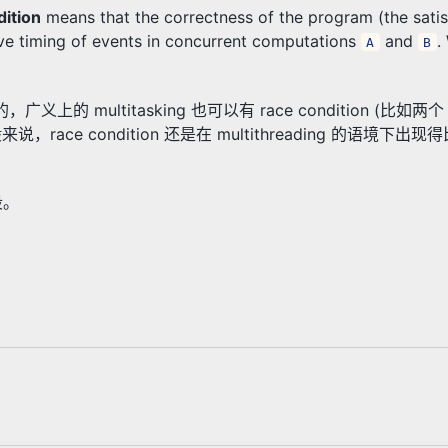
dition
means that the correctness of the program (the satis
ive timing of events in concurrent computations
and
.
A
B
的，广义上的 multitasking 也可以有 race condition (比如两个 
一般来说，race condition 还是在 multithreading 的语境下
段。