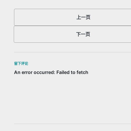
上一页
下一页
留下评论