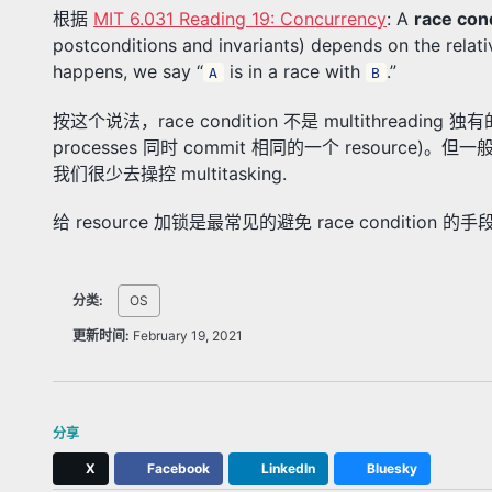
根据
MIT 6.031 Reading 19: Concurrency
: A
race con
postconditions and invariants) depends on the relat
happens, we say “
is in a race with
.”
A
B
按这个说法，race condition 不是 multithreading 独有
processes 同时 commit 相同的一个 resource)。但
我们很少去操控 multitasking.
给 resource 加锁是最常见的避免 race condition 的手
分类:
OS
更新时间:
February 19, 2021
分享
X
Facebook
LinkedIn
Bluesky