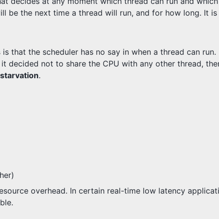
at decides at any moment which thread can run and which 
 be the next time a thread will run, and for how long. It i
 is that the scheduler has no say in when a thread can run.
If it decided not to share the CPU with any other thread, th
starvation
.
her)
 overhead. In certain real-time low latency applicatio
ble.