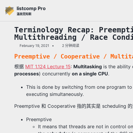
转
转
转
listcomp Pro
到
到
到
温故而知新
主
内
底
导
容
部
Terminology Recap: Preempt
航
Multithreading / Race Cond
栏
February 19, 2021
2 分钟阅读
Preemptive / Cooperative / Multit
根据
MIT 1.124 Lecture 15
:
Multitasking
is the abilit
processes
) concurrently
on a single CPU
.
This is done by switching from one program to 
executing simultaneously.
Preemptive 和 Cooperative 指的其实是 schedulin
Preemptive
It means that threads are not in control o