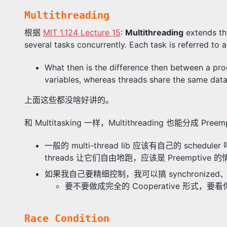
Multithreading
根据
MIT 1.124 Lecture 15
:
Multithreading
extends th
several tasks concurrently. Each task is referred to 
What then is the difference then between a pro
variables, whereas threads share the same dat
上面这些都没啥好讲的。
和 Multitasking 一样，Multithreading 也能分成 Preempt
一般的 multi-thread lib 应该有自己的 sc
threads 让它们自由地跑，应该是 Preemptive 的
如果我自己要精细控制，我可以搞 synchronized、wa
要不要做成完全的 Cooperative 形式，要看你自
Race Condition