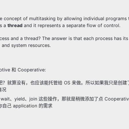
e concept of multitasking by allowing individual programs
as a
thread
and it represents a separate flow of control.
cess and a thread? The answer is that each process has its
a and system resources.
ive 和 Cooperative:
heduler 吧？就算没有，也应该能托管给 OS 来做。所以如果我只是创
情况
it、yield、join 这些操作，那就是稍微添加了点 Cooperati
己 application 的需求