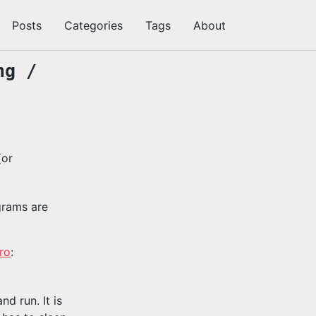
Posts
Categories
Tags
About
切
换
搜
ng /
索
(or
grams are
ro
:
d run. It is