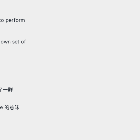
 to perform
 own set of
建了一群
ve 的意味