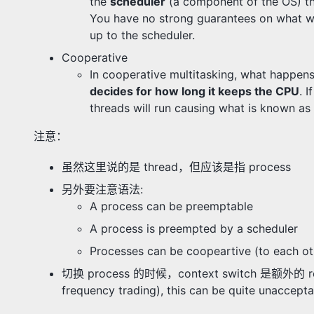
the
scheduler
(a component of the OS) th
You have no strong guarantees on what will
up to the scheduler.
Cooperative
In cooperative multitasking, what happens
decides for how long it keeps the CPU
. 
threads will run causing what is known as
注意：
虽然这里说的是 thread，但应该是指 process
另外要注意语法:
A process can be preemptable
A process is preempted by a scheduler
Processes can be coopeartive (to each ot
切换 process 的时候，context switch 是额外的 resource
frequency trading), this can be quite unaccepta