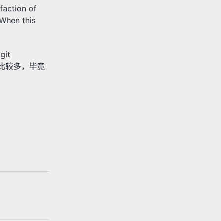
faction of
 When this
git
出现得比较多，毕竟