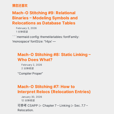
猜您还喜欢
Mach-O Stitching #9: Relational
Binaries – Modeling Symbols and
Relocations as Database Tables
February 3, 2026
1 分钟阅读
```mermaid config: themeVariables: fontFamily:
‘monospace’ fontSize: ‘14px’ —
Mach-O Stitching #8: Static Linking –
Who Does What?
February 2, 2026
2 分钟阅读
“Compiler Proper”
Mach-O Stitching #7: How to
Interpret Relocs (Relocation Entries)
January 30, 2026
12 分钟阅读
⊳
⊳
可参考 CSAPP
Chapter 7 – Linking
Sec. 7.7 –
Relocation.