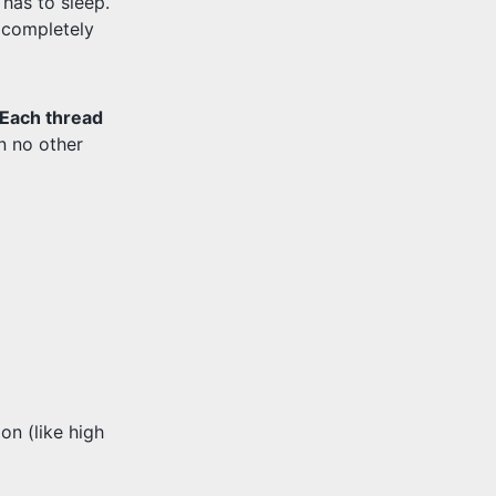
has to sleep.
s completely
Each thread
en no other
n (like high