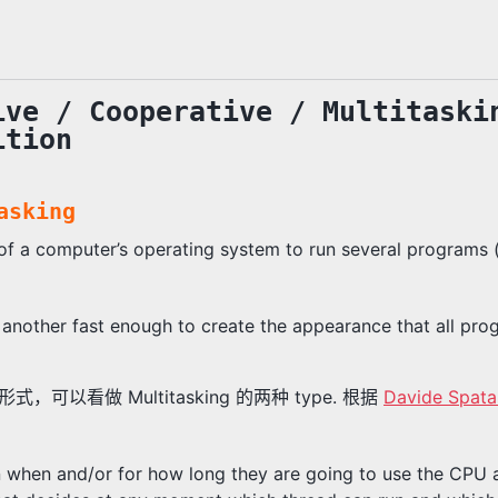
ive / Cooperative / Multitaski
ition
asking
y of a computer’s operating system to run several programs 
another fast enough to create the appearance that all pro
g 的形式，可以看做 Multitasking 的两种 type. 根据
Davide Spata
n when and/or for how long they are going to use the CPU an