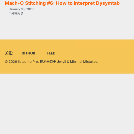
Mach-O Stitching #6: How to Interpret Dysymtab
January 30, 2026
1 分钟阅读
关注:
GITHUB
FEED
© 2026
listcomp Pro
. 技术来自于
Jekyll
&
Minimal Mistakes
.