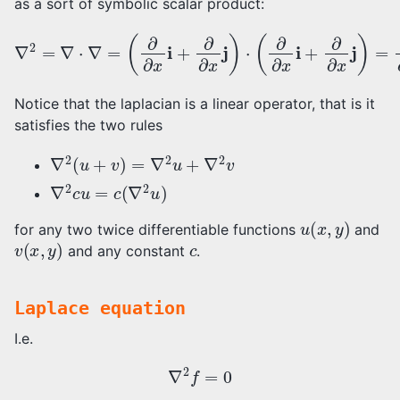
as a sort of symbolic scalar product:
(
∂
∂
x
i
+
∂
∂
x
j
)
⋅
(
∂
∇
∂
x
2
i
+
=
∂
∇
∂
⋅
x
∇
j
)
=
=
∂
2
∂
x
2
+
∂
2
∂
y
2
Notice that the laplacian is a linear operator, that is it
satisfies the two rules
∇
2
(
u
+
v
)
=
∇
2
u
+
∇
2
v
∇
2
c
u
=
c
(
∇
2
u
)
u
(
x
,
y
)
for any two twice differentiable functions
and
v
(
x
,
y
)
c
and any constant
.
Laplace equation
I.e.
∇
2
f
=
0