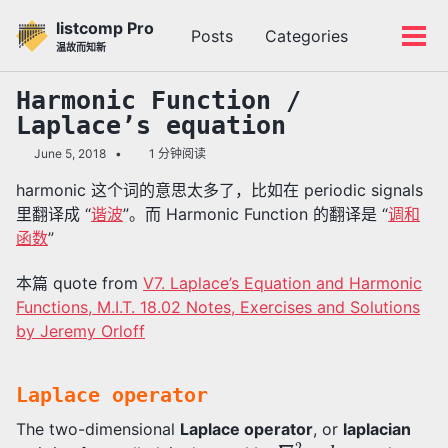
转
转
转
listcomp Pro
Posts
Categories
到
到
到
切
切
温故而知新
主
内
底
换
换
导
容
部
搜
菜
Harmonic Function /
航
索
单
Laplace’s equation
栏
June 5, 2018
1 分钟阅读
harmonic 这个词的意思太多了，比如在 periodic signals
里翻译成 “
谐波
”。而 Harmonic Function 的翻译是 “
调和
函数
”
本篇 quote from
V7. Laplace’s Equation and Harmonic
Functions, M.I.T. 18.02 Notes, Exercises and Solutions
by Jeremy Orloff
Laplace operator
The two-dimensional
Laplace operator
, or
laplacian
∇
2
l
a
p