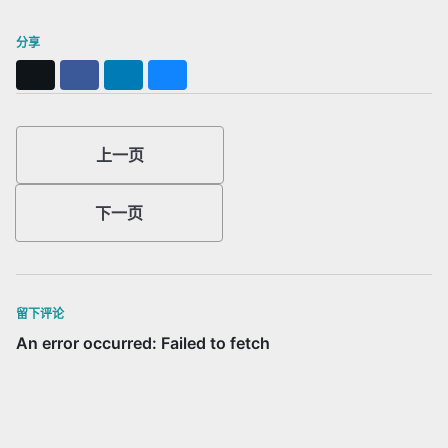
分享
X
Facebook
LinkedIn
Bluesky
上一页
下一页
留下评论