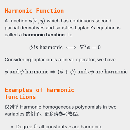
Harmonic Function
ϕ
(
x
,
y
)
A function
which has continuous second
partial derivatives and satisfies Laplace’s equation is
called a
harmonic function
. I.e.
ϕ
is harmonic
⟺
∇
2
ϕ
=
0
Considering laplacian is a linear operator, we have:
ϕ
and
ψ
harmonic
are harmonic
⇒
(
ϕ
+
ψ
)
and
c
ϕ
Examples of harmonic
functions
仅列举 Harmonic homogeneous polynomials in two
variables 的例子。更多请参考教程。
0
c
Degree
: all constants
are harmonic.