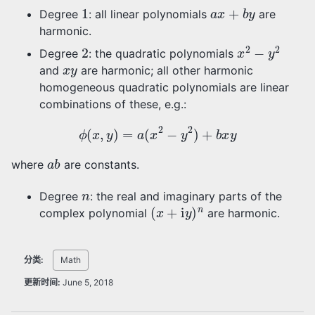
1
a
x
+
b
y
Degree
: all linear polynomials
are
harmonic.
2
x
2
−
y
2
Degree
: the quadratic polynomials
x
y
and
are harmonic; all other harmonic
homogeneous quadratic polynomials are linear
combinations of these, e.g.:
ϕ
(
x
,
y
)
=
a
(
x
2
−
y
2
)
+
b
x
y
a
b
where
are constants.
n
Degree
: the real and imaginary parts of the
(
x
+
i
y
)
n
complex polynomial
are harmonic.
分类:
Math
更新时间:
June 5, 2018