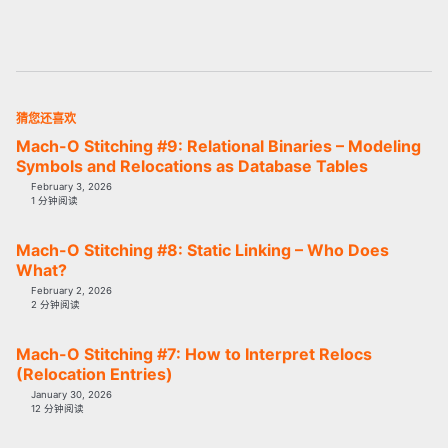
猜您还喜欢
Mach-O Stitching #9: Relational Binaries – Modeling
Symbols and Relocations as Database Tables
February 3, 2026
1 分钟阅读
Mach-O Stitching #8: Static Linking – Who Does
What?
February 2, 2026
2 分钟阅读
Mach-O Stitching #7: How to Interpret Relocs
(Relocation Entries)
January 30, 2026
12 分钟阅读