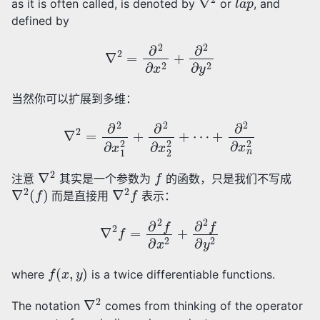
as it is often called, is denoted by
or
, and
defined by
∇
2
=
∂
2
∂
x
2
+
∂
2
∂
y
2
当然你可以扩展到多维：
∇
2
=
∂
2
∂
x
1
2
+
∂
2
∂
x
2
2
+
⋯
+
∂
2
∂
x
n
2
∇
2
f
注意
其实是一个参数为
的函数，只是我们不写成
∇
2
(
f
)
∇
2
f
而是直接用
表示：
∇
2
f
=
∂
2
f
∂
x
2
+
∂
2
f
∂
y
2
f
(
x
,
y
)
where
is a twice differentiable functions.
∇
2
The notation
comes from thinking of the operator