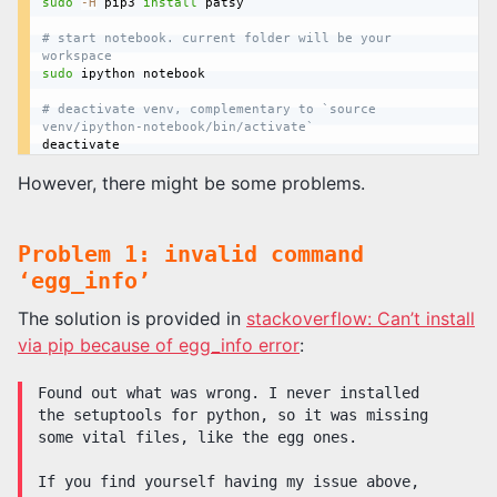
sudo
-H
 pip3 
install
 patsy

# start notebook. current folder will be your 
workspace
sudo
 ipython notebook

# deactivate venv, complementary to `source 
venv/ipython-notebook/bin/activate`
However, there might be some problems.
Problem 1: invalid command
‘egg_info’
The solution is provided in
stackoverflow: Can’t install
via pip because of egg_info error
:
Found out what was wrong. I never installed
the setuptools for python, so it was missing
some vital files, like the egg ones.
If you find yourself having my issue above,