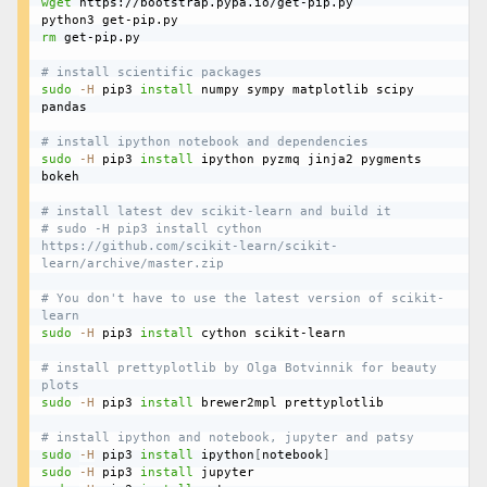
wget
 https://bootstrap.pypa.io/get-pip.py

rm
 get-pip.py

# install scientific packages
sudo
-H
 pip3 
install
 numpy sympy matplotlib scipy 
pandas

# install ipython notebook and dependencies
sudo
-H
 pip3 
install
 ipython pyzmq jinja2 pygments 
bokeh

# install latest dev scikit-learn and build it
# sudo -H pip3 install cython 
https://github.com/scikit-learn/scikit-
learn/archive/master.zip
# You don't have to use the latest version of scikit-
learn
sudo
-H
 pip3 
install
 cython scikit-learn

# install prettyplotlib by Olga Botvinnik for beauty 
plots
sudo
-H
 pip3 
install
 brewer2mpl prettyplotlib

# install ipython and notebook, jupyter and patsy
sudo
-H
 pip3 
install
 ipython
[
notebook
]
sudo
-H
 pip3 
install