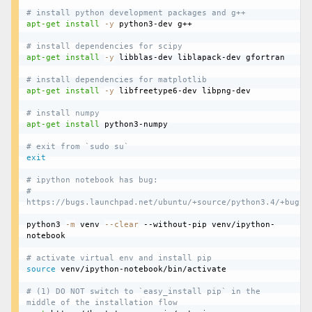
# install python development packages and g++
apt-get
install
-y
 python3-dev g++

# install dependencies for scipy
apt-get
install
-y
 libblas-dev liblapack-dev gfortran

# install dependencies for matplotlib
apt-get
install
-y
 libfreetype6-dev libpng-dev

# install numpy
apt-get
install
 python3-numpy

# exit from `sudo su`
exit
# ipython notebook has bug:
# 
https://bugs.launchpad.net/ubuntu/+source/python3.4/+bug/1
python3 
-m
 venv 
--clear
 --without-pip venv/ipython-
notebook

# activate virtual env and install pip
source
 venv/ipython-notebook/bin/activate

# (1) DO NOT switch to `easy_install pip` in the 
middle of the installation flow