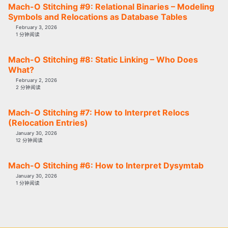
Mach-O Stitching #9: Relational Binaries – Modeling
Symbols and Relocations as Database Tables
February 3, 2026
1 分钟阅读
Mach-O Stitching #8: Static Linking – Who Does
What?
February 2, 2026
2 分钟阅读
Mach-O Stitching #7: How to Interpret Relocs
(Relocation Entries)
January 30, 2026
12 分钟阅读
Mach-O Stitching #6: How to Interpret Dysymtab
January 30, 2026
1 分钟阅读