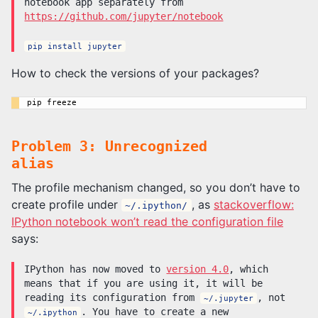
notebook app separately from
https://github.com/jupyter/notebook
pip install jupyter
How to check the versions of your packages?
Problem 3: Unrecognized
alias
The profile mechanism changed, so you don’t have to
create profile under
, as
stackoverflow:
~/.ipython/
IPython notebook won’t read the configuration file
says:
IPython has now moved to
version 4.0
, which
means that if you are using it, it will be
reading its configuration from
, not
~/.jupyter
. You have to create a new
~/.ipython