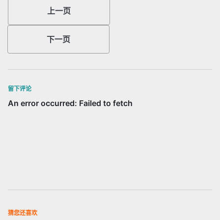
上一页
下一页
留下评论
猜您还喜欢