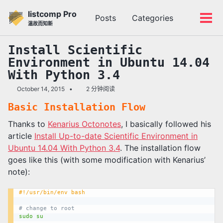
转
转
转
listcomp Pro
Posts
Categories
到
到
到
切
切
温故而知新
主
内
底
换
换
导
容
部
搜
菜
Install Scientific
航
索
单
Environment in Ubuntu 14.04
栏
With Python 3.4
October 14, 2015
2 分钟阅读
Basic Installation Flow
Thanks to
Kenarius Octonotes
, I basically followed his
article
Install Up-to-date Scientific Environment in
Ubuntu 14.04 With Python 3.4
. The installation flow
goes like this (with some modification with Kenarius’
note):
#!/usr/bin/env bash
# change to root
sudo
su