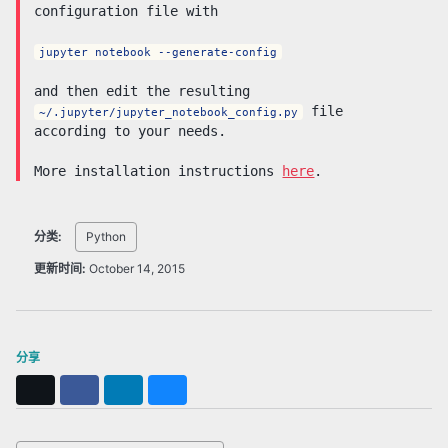
configuration file with
jupyter notebook --generate-config
and then edit the resulting
file
~/.jupyter/jupyter_notebook_config.py
according to your needs.
More installation instructions
here
.
分类:
Python
更新时间:
October 14, 2015
分享
X
Facebook
LinkedIn
Bluesky