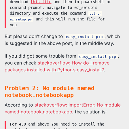
download
this file
and then in powershell or
command prompt, navigate to ez_setup’s
directory and execute the command
python
and this will run the file for
ez_setup.py
you.
But please don’t change to
, which
easy_install pip
is suggested in the above post, in the middle way.
If you did got some trouble from
,
easy_install pip
you can check
stackoverflow: How do I remove
packages installed with Python’s easy_install?
.
Problem 2: No module named
notebook.notebookapp
According to
stackoverflow: ImportError: No module
named notebook.notebookapp
, the solution is:
For 4.0 and above You need to install the