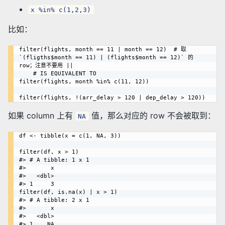
x %in% c(1,2,3)
比如：
filter(flights, month == 11 | month == 12)  # 取 
`(fligths$month == 11) | (flights$month == 12)` 的 
row；注意不要用 ||

    # IS EQUIVALENT TO

filter(flights, month %in% c(11, 12))

如果 column 上有
值，那么对应的 row 不会被取到：
NA
df <- tibble(x = c(1, NA, 3))

filter(df, x > 1)

#> # A tibble: 1 x 1

#>       x

#>   <dbl>

#> 1     3

filter(df, is.na(x) | x > 1)

#> # A tibble: 2 x 1

#>       x

#>   <dbl>

#> 1    NA
