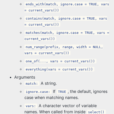
ends_with(match, ignore.case = TRUE, vars
= current_vars())
contains(match, ignore.case = TRUE, vars
= current_vars())
matches(match, ignore.case = TRUE, vars =
current_vars())
num_range(prefix, range, width = NULL,
vars = current_vars())
one_of(..., vars = current_vars())
everything(vars = current_vars())
Arguments
A string.
match:
If
, the default, ignores
ignore.case:
TRUE
case when matching names.
A character vector of variable
vars:
names. When called from inside
select()