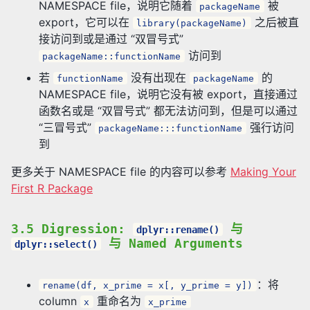
NAMESPACE file，说明它随着
被
packageName
export，它可以在
之后被直
library(packageName)
接访问到或是通过 “双冒号式”
访问到
packageName::functionName
若
没有出现在
的
functionName
packageName
NAMESPACE file，说明它没有被 export，直接通过
函数名或是 “双冒号式” 都无法访问到，但是可以通过
“三冒号式”
强行访问
packageName:::functionName
到
更多关于 NAMESPACE file 的内容可以参考
Making Your
First R Package
3.5 Digression:
与
dplyr::rename()
与 Named Arguments
dplyr::select()
：将
rename(df, x_prime = x[, y_prime = y])
column
重命名为
x
x_prime