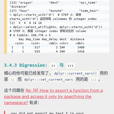
[13] "origin"         "dest"           "air_time"       
"distance"      

[17] "hour"           "minute"         "time_hour" 

> dplyr::starts_with("d")  # STEP 2: 调用 
starts_with("d") 返回待取 colnames 的 integer index

[1]  3  4  6 14 16

> dplyr::select_at(flights, dplyr::starts_with("d"))  
# STEP 3: 根据 integer index 获取对应的 column

# A tibble: 336,776 x 5

     day dep_time dep_delay dest  distance

   <int>    <int>     <dbl> <chr>    <dbl>

 1     1      517         2 IAH       1400

3.4.3 Digression:
与
::
:::
细心的你可能已经发现了，
用的
dplyr::current_vars()
是
而
用的是
。
::
dplyr:::set_current_vars
:::
这个问题在
Re: [R] How to export a function from a
package and access it only by specifying the
namespace?
有讲：
…you did not export my_test_f in your