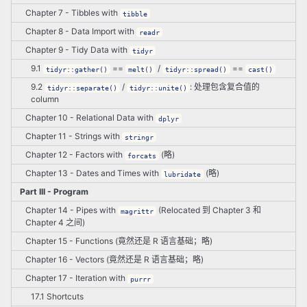
Chapter 7 - Tibbles with
tibble
Chapter 8 - Data Import with
readr
Chapter 9 - Tidy Data with
tidyr
9.1
==
/
==
tidyr::gather()
melt()
tidyr::spread()
cast()
9.2
/
: 处理包含复合值的
tidyr::separate()
tidyr::unite()
column
Chapter 10 - Relational Data with
dplyr
Chapter 11 - Strings with
stringr
Chapter 12 - Factors with
(略)
forcats
Chapter 13 - Dates and Times with
(略)
lubridate
Part III - Program
Chapter 14 - Pipes with
(Relocated 到 Chapter 3 和
magrittr
Chapter 4 之间)
Chapter 15 - Functions (竟然还是 R 语言基础；略)
Chapter 16 - Vectors (竟然还是 R 语言基础；略)
Chapter 17 - Iteration with
purrr
17.1 Shortcuts