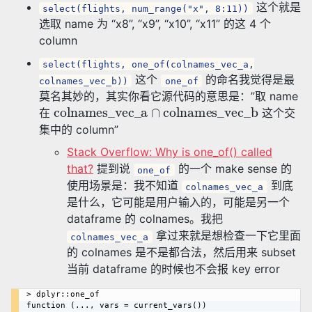
这个就是
select(flights, num_range("x", 8:11))
选取 name 为 “x8”, “x9”, “x10”, “x11” 的这 4 个
column
select(flights, one_of(colnames_vec_a,
这个
的命名我觉得是最
colnames_vec_b))
one_of
莫名其妙的，其实你看它源代码的意思是：”取 name
colnames_vec_a
∩
colnames_vec_b
在
这个交
集中的 column”
Stack Overflow: Why is one_of() called
that?
提到说
的一个 make sense 的
one_of
使用场景是：我不知道
到底
colnames_vec_a
是什么，它可能是用户输入的，可能是另一个
dataframe 的 colnames。我把
拿过来就是想检查一下它里面
colnames_vec_a
的 colnames 是不是都合法，然后用来 subset
当前 dataframe 的时候也不会报 key error
> dplyr::one_of

function (..., vars = current_vars()) 
