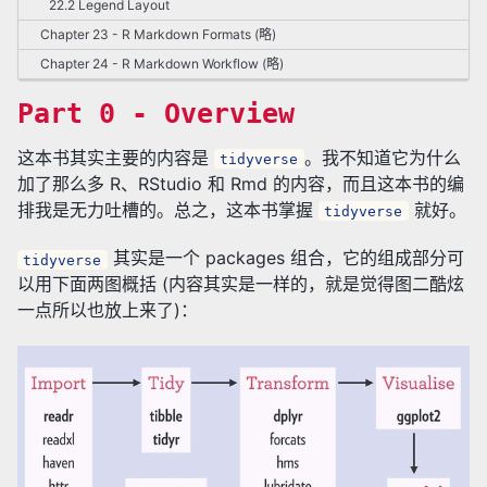
22.2 Legend Layout
Chapter 23 - R Markdown Formats (略)
Chapter 24 - R Markdown Workflow (略)
Part 0 - Overview
这本书其实主要的内容是
。我不知道它为什么
tidyverse
加了那么多 R、RStudio 和 Rmd 的内容，而且这本书的编
排我是无力吐槽的。总之，这本书掌握
就好。
tidyverse
其实是一个 packages 组合，它的组成部分可
tidyverse
以用下面两图概括 (内容其实是一样的，就是觉得图二酷炫
一点所以也放上来了)：