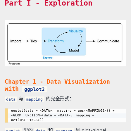
Part I - Exploration
Chapter 1 - Data Visualization
with
ggplot2
与
的完全形式：
data
mapping
ggplot(data = <DATA>， mapping = aes(<MAPPINGS>)) + 
<GEOM_FUNCTION>(data = <DATA>， mapping = 
里的
和
是 plot-global
ggplot
data
mapping