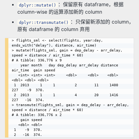
：保留原有 dataframe，根据
dplyr::mutate()
column-wise 的运算添加新的 column
：只保留新添加的 column，
dplyr::transmutate()
原有 dataframe 的 column 弃用
> flights_sml <- select(flights, year:day, 
ends_with("delay"), distance, air_time)

> mutate(flights_sml, gain = dep_delay - arr_delay, 
speed = distance / air_time * 60)

# A tibble: 336,776 x 9

    year month   day dep_delay arr_delay distance 
air_time  gain speed

   <int> <int> <int>     <dbl>     <dbl>    <dbl>    
<dbl> <dbl> <dbl>

 1  2013     1     1         2        11     1400      
227    -9  370.

 2  2013     1     1         4        20     1416      
227   -16  374.

> transmute(flights_sml, gain = dep_delay - arr_delay, 
speed = distance / air_time * 60)

# A tibble: 336,776 x 2

    gain speed

   <dbl> <dbl>

 1    -9  370.
