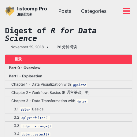
转
转
转
listcomp Pro
Posts
Categories
到
到
到
切
切
温故而知新
主
内
底
换
换
导
容
部
搜
菜
Digest of
R for Data
航
索
单
Science
栏
November 29, 2018
26 分钟阅读
目录
Part 0 - Overview
Part I - Exploration
Chapter 1 - Data Visualization with
ggplot2
Chapter 2 - Workflow: Basics (R 语言基础；略)
Chapter 3 - Data Transformation with
dplyr
3.1
Basics
dplyr
3.2
dplyr::filter()
3.3
dplyr::arrange()
3.4
dplyr::select()