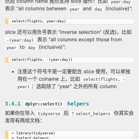
然后 column name 竟然支持 slice 操作！比如
year:day
表示 “all columns between
and
(inclusive)”:
year
day
slice 还可以用负号表示 “inverse selection” (反选)，比如
表示 “all columns except those from
-(year:day)
to
(inclusive)”:
year
day
注意这个符号不是一定要配合 slice 使用，可以单独
用在一个 colname 上，比如
select(flights, -
：选取除了 “year” 之外的所有 column
year)
3.4.1
helpers
dplyr::select()
如果你在导入
后
你其实会
tidyverse
？select_helpers
发现有两组文档：
> library(tidyverse)

> ?select_helpers
