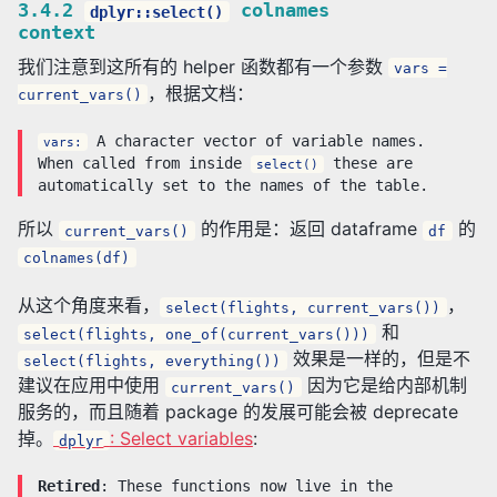
3.4.2
colnames
dplyr::select()
context
我们注意到这所有的 helper 函数都有一个参数
vars =
，根据文档：
current_vars()
A character vector of variable names.
vars:
When called from inside
these are
select()
automatically set to the names of the table.
所以
的作用是：返回 dataframe
的
current_vars()
df
colnames(df)
从这个角度来看，
，
select(flights, current_vars())
和
select(flights, one_of(current_vars()))
效果是一样的，但是不
select(flights, everything())
建议在应用中使用
因为它是给内部机制
current_vars()
服务的，而且随着 package 的发展可能会被 deprecate
掉。
: Select variables
:
dplyr
Retired
: These functions now live in the