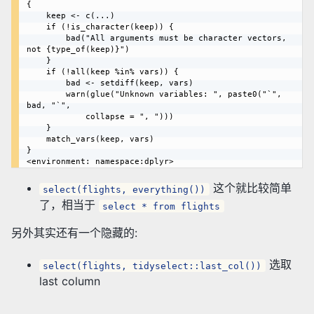
{

    keep <- c(...)

    if (!is_character(keep)) {

        bad("All arguments must be character vectors, 
not {type_of(keep)}")

    }

    if (!all(keep %in% vars)) {

        bad <- setdiff(keep, vars)

        warn(glue("Unknown variables: ", paste0("`", 
bad, "`", 

            collapse = ", ")))

    }

    match_vars(keep, vars)

}

这个就比较简单
select(flights, everything())
了，相当于
select * from flights
另外其实还有一个隐藏的:
选取
select(flights, tidyselect::last_col())
last column