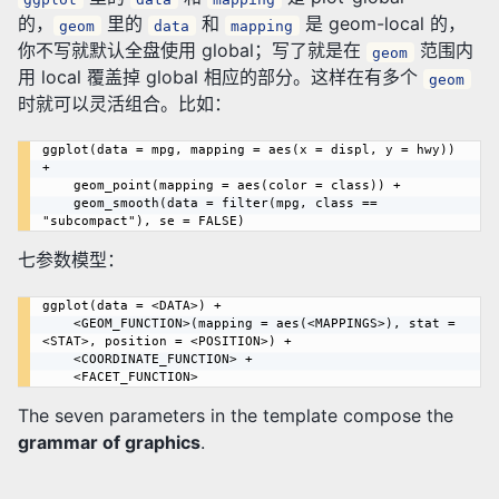
的，
里的
和
是 geom-local 的，
geom
data
mapping
你不写就默认全盘使用 global；写了就是在
范围内
geom
用 local 覆盖掉 global 相应的部分。这样在有多个
geom
时就可以灵活组合。比如：
ggplot(data = mpg, mapping = aes(x = displ, y = hwy)) 
+

	geom_point(mapping = aes(color = class)) +

	geom_smooth(data = filter(mpg, class == 
七参数模型：
ggplot(data = <DATA>) +

    <GEOM_FUNCTION>(mapping = aes(<MAPPINGS>), stat = 
<STAT>, position = <POSITION>) +

    <COORDINATE_FUNCTION> +

The seven parameters in the template compose the
grammar of graphics
.