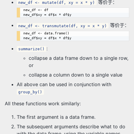
等价于：
new_df <- mutate(df, xy = x * y)
new_df <- df

等价于：
new_df <- transmutate(df, xy = x * y)
new_df <- data.frame()

:
summarize()
collapse a data frame down to a single row,
or
collapse a column down to a single value
All above can be used in conjunction with
group_by()
All these functions work similarly:
The first argument is a data frame.
The subsequent arguments describe what to do
with the data frame, using the variable names