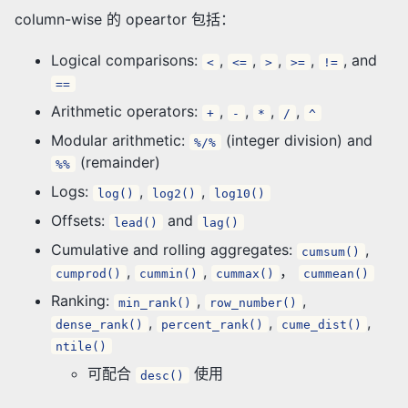
column-wise 的 opeartor 包括：
Logical comparisons:
,
,
,
,
, and
<
<=
>
>=
!=
==
Arithmetic operators:
,
,
,
,
+
-
*
/
^
Modular arithmetic:
(integer division) and
%/%
(remainder)
%%
Logs:
,
,
log()
log2()
log10()
Offsets:
and
lead()
lag()
Cumulative and rolling aggregates:
,
cumsum()
,
,
，
cumprod()
cummin()
cummax()
cummean()
Ranking:
,
,
min_rank()
row_number()
,
,
,
dense_rank()
percent_rank()
cume_dist()
ntile()
可配合
使用
desc()