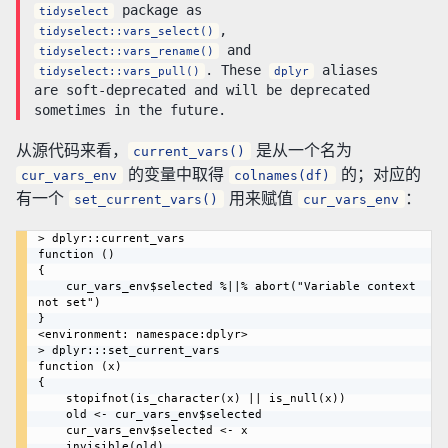
package as
tidyselect
,
tidyselect::vars_select()
and
tidyselect::vars_rename()
. These
aliases
tidyselect::vars_pull()
dplyr
are soft-deprecated and will be deprecated
sometimes in the future.
从源代码来看，
是从一个名为
current_vars()
的变量中取得
的；对应的
cur_vars_env
colnames(df)
有一个
用来赋值
：
set_current_vars()
cur_vars_env
> dplyr::current_vars

function () 

{

    cur_vars_env$selected %||% abort("Variable context 
not set")

}

<environment: namespace:dplyr>

> dplyr:::set_current_vars

function (x) 

{

    stopifnot(is_character(x) || is_null(x))

    old <- cur_vars_env$selected

    cur_vars_env$selected <- x

    invisible(old)
