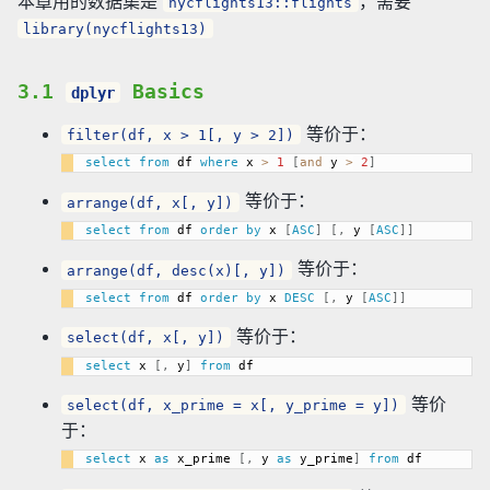
本章用的数据集是
，需要
nycflights13::flights
library(nycflights13)
3.1
Basics
dplyr
等价于：
filter(df, x > 1[, y > 2])
select
from
 df 
where
 x 
>
1
[
and
 y 
>
2
]
等价于：
arrange(df, x[, y])
select
from
 df 
order
by
 x 
[
ASC
]
[
,
 y 
[
ASC
]
]
等价于：
arrange(df, desc(x)[, y])
select
from
 df 
order
by
 x 
DESC
[
,
 y 
[
ASC
]
]
等价于：
select(df, x[, y])
select
 x 
[
,
 y
]
from
等价
select(df, x_prime = x[, y_prime = y])
于：
select
 x 
as
 x_prime 
[
,
 y 
as
 y_prime
]
from