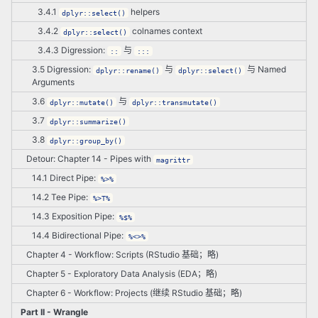
3.4.1
helpers
dplyr::select()
3.4.2
colnames context
dplyr::select()
3.4.3 Digression:
与
::
:::
3.5 Digression:
与
与 Named
dplyr::rename()
dplyr::select()
Arguments
3.6
与
dplyr::mutate()
dplyr::transmutate()
3.7
dplyr::summarize()
3.8
dplyr::group_by()
Detour: Chapter 14 - Pipes with
magrittr
14.1 Direct Pipe:
%>%
14.2 Tee Pipe:
%>T%
14.3 Exposition Pipe:
%$%
14.4 Bidirectional Pipe:
%<>%
Chapter 4 - Workflow: Scripts (RStudio 基础；略)
Chapter 5 - Exploratory Data Analysis (EDA；略)
Chapter 6 - Workflow: Projects (继续 RStudio 基础；略)
Part II - Wrangle