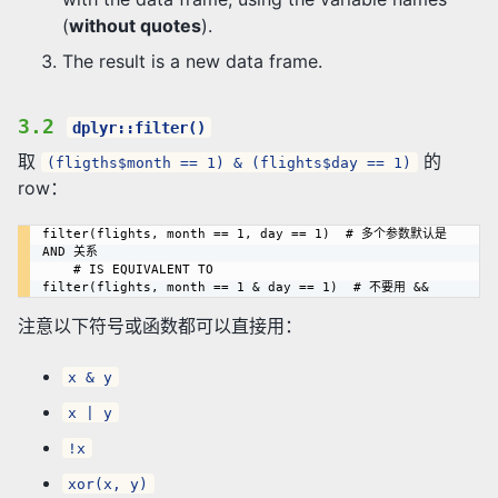
(
without quotes
).
The result is a new data frame.
3.2
dplyr::filter()
取
的
(fligths$month == 1) & (flights$day == 1)
row：
filter(flights, month == 1, day == 1)  # 多个参数默认是 
AND 关系

    # IS EQUIVALENT TO

注意以下符号或函数都可以直接用：
x & y
x | y
!x
xor(x, y)