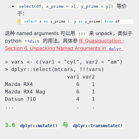
等价
select(df, x_prime = x[, y_prime = y])
于：
select
 x 
as
 x_prime 
[
,
 y 
as
 y_prime
]
from
这种 named arguments 可以用
来 unpack，类似于
!!!
python
的用法。具体参
R: Quasiquotation -
**dict
Section 6. Unpacking Named Arguments in
dplyr
> vars <- c(var1 = "cyl", var2 = "am")

> dplyr::select(mtcars, !!!vars)

                    var1 var2

Mazda RX4              6    1

Mazda RX4 Wag          6    1

Datsun 710             4    1

3.6
与
dplyr::mutate()
dplyr::transmutate()