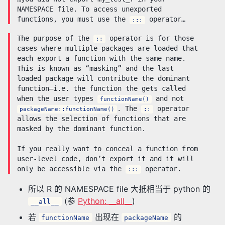
NAMESPACE file. To access unexported
functions, you must use the
operator…
:::
The purpose of the
operator is for those
::
cases where multiple packages are loaded that
each export a function with the same name.
This is known as “masking” and the last
loaded package will contribute the dominant
function–i.e. the function the gets called
when the user types
and not
functionName()
. The
operator
packageName::functionName()
::
allows the selection of functions that are
masked by the dominant function.
If you really want to conceal a function from
user-level code, don’t export it and it will
only be accessible via the
operator.
:::
所以 R 的 NAMESPACE file 大抵相当于 python 的
(参
Python: __all__
)
__all__
若
出现在
的
functionName
packageName