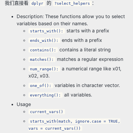
我们直接看
的
：
dplyr
?select_helpers
Description: These functions allow you to select
variables based on their names.
starts with a prefix
starts_with():
ends with a prefix
ends_with():
contains a literal string
contains():
matches a regular expression
matches():
a numerical range like x01,
num_range():
x02, x03.
variables in character vector.
one_of():
all variables.
everything():
Usage
current_vars()
starts_with(match, ignore.case = TRUE,
vars = current_vars())