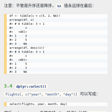
注意：不管是升序还是降序，
值永远排在最后：
NA
df <- tibble(x = c(5, 2, NA))

arrange(df, x)

#> # A tibble: 3 × 1

#>       x

#>   <dbl>

#> 1     2

#> 2     5

#> 3    NA

arrange(df, desc(x))

#> # A tibble: 3 × 1

#>       x

#>   <dbl>

#> 1     5

#> 2     2

3.4
dplyr::select()
可以写成：
flights[, c("year", "month", "day")]