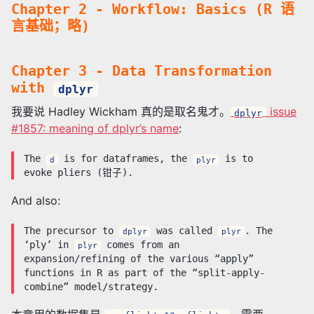
Chapter 2 - Workflow: Basics (R 语
言基础；略)
Chapter 3 - Data Transformation
with
dplyr
我要说 Hadley Wickham 真的是取名鬼才。
issue
dplyr
#1857: meaning of dplyr’s name
:
The
is for dataframes, the
is to
d
plyr
evoke pliers (钳子).
And also:
The precursor to
was called
. The
dplyr
plyr
‘ply’ in
comes from an
plyr
expansion/refining of the various “apply”
functions in R as part of the “split-apply-
combine” model/strategy.