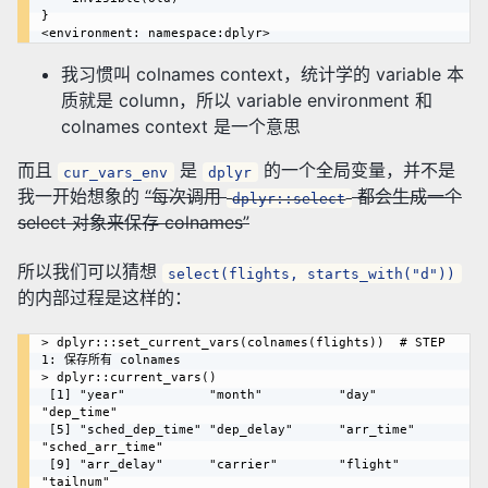
}

我习惯叫 colnames context，统计学的 variable 本
质就是 column，所以 variable environment 和
colnames context 是一个意思
而且
是
的一个全局变量，并不是
cur_vars_env
dplyr
我一开始想象的
“每次调用
都会生成一个
dplyr::select
select 对象来保存 colnames”
所以我们可以猜想
select(flights, starts_with("d"))
的内部过程是这样的：
> dplyr:::set_current_vars(colnames(flights))  # STEP 
1: 保存所有 colnames

> dplyr::current_vars()

 [1] "year"           "month"          "day"            
"dep_time"      

 [5] "sched_dep_time" "dep_delay"      "arr_time"       
"sched_arr_time"

 [9] "arr_delay"      "carrier"        "flight"         
"tailnum"       
