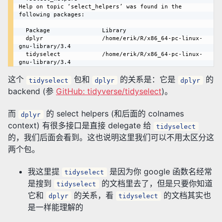
Help on topic ‘select_helpers’ was found in the 
following packages:

  Package               Library

  dplyr                 /home/erik/R/x86_64-pc-linux-
gnu-library/3.4

  tidyselect            /home/erik/R/x86_64-pc-linux-
这个
包和
的关系是：它是
的
tidyselect
dplyr
dplyr
backend (参
GitHub: tidyverse/tidyselect
)。
而
的 select helpers (和后面的 colnames
dplyr
context) 有很多接口是直接 delegate 给
tidyselect
的，我们后面会看到。这也说明这里我们可以不用太区分这
两个包。
我这里提
是因为你 google 函数名经常
tidyselect
是搜到
的文档里去了，但是只要你知道
tidyselect
它和
的关系，看
的文档其实也
dplyr
tidyselect
是一样能理解的