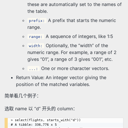
these are automatically set to the names of
the table.
A prefix that starts the numeric
prefix:
range.
A sequence of integers, like 1:5
range:
Optionally, the “width” of the
width:
numeric range. For example, a range of 2
gives “01”, a range of 3 gives “001”, etc.
One or more character vectors.
...:
Return Value: An integer vector giving the
position of the matched variables.
简单看几个例子：
选取 name 以 “d” 开头的 column：
> select(flights, starts_with("d"))

# A tibble: 336,776 x 5
