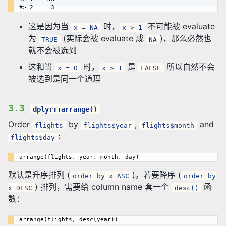
这是因为当
时，
不可能被 evaluate
x = NA
x > 1
为
(实际会被 evaluate 成
)，那么必然也
TRUE
NA
就不会被选到
这和当
时，
是
所以自然不会
x = 0
x > 1
FALSE
被选到是同一个道理
3.3
dplyr::arrange()
Order
by
,
and
flights
flights$year
flights$month
:
flights$day
默认是升序排列 (
)。若要降序 (
order by x ASC
order by
) 排列，需要给 column name 套一个
函
x DESC
desc()
数：