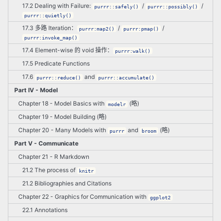
17.2 Dealing with Failure:
/
/
purrr::safely()
purrr::possibly()
purrr::quietly()
17.3 多路 Iteration：
/
/
purrr:map2()
purrr:pmap()
purrr:invoke_map()
17.4 Element-wise 的 void 操作：
purrr:walk()
17.5 Predicate Functions
17.6
and
purrr::reduce()
purrr::accumulate()
Part IV - Model
Chapter 18 - Model Basics with
(略)
modelr
Chapter 19 - Model Building (略)
Chapter 20 - Many Models with
and
(略)
purrr
broom
Part V - Communicate
Chapter 21 - R Markdown
21.2 The process of
knitr
21.2 Bibliographies and Citations
Chapter 22 - Graphics for Communication with
ggplot2
22.1 Annotations