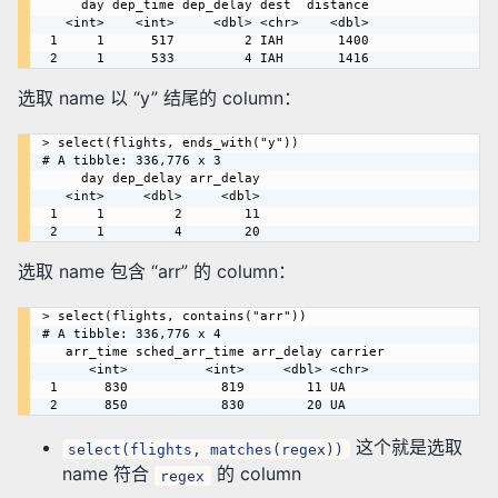
     day dep_time dep_delay dest  distance

   <int>    <int>     <dbl> <chr>    <dbl>

 1     1      517         2 IAH       1400

选取 name 以 “y” 结尾的 column：
> select(flights, ends_with("y"))

# A tibble: 336,776 x 3

     day dep_delay arr_delay

   <int>     <dbl>     <dbl>

 1     1         2        11

选取 name 包含 “arr” 的 column：
> select(flights, contains("arr"))

# A tibble: 336,776 x 4

   arr_time sched_arr_time arr_delay carrier

      <int>          <int>     <dbl> <chr>  

 1      830            819        11 UA     

这个就是选取
select(flights, matches(regex))
name 符合
的 column
regex