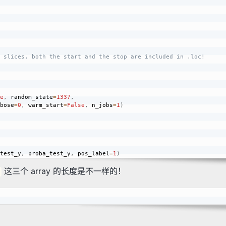
 slices, both the start and the stop are included in .loc!
e
,
 random_state
=
1337
,
bose
=
0
,
 warm_start
=
False
,
 n_jobs
=
1
)
test_y
,
 proba_test_y
,
 pos_label
=
1
)
这三个 array 的长度是不一样的！