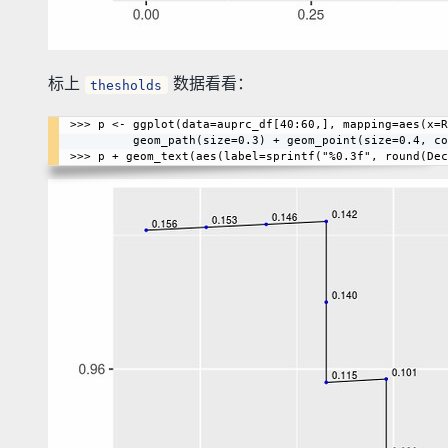
标上
数据看看：
thesholds
>>> p <- ggplot(data=auprc_df[40:60,], mapping=aes(x=R
         geom_path(size=0.3) + geom_point(size=0.4, color=I("blue"))
