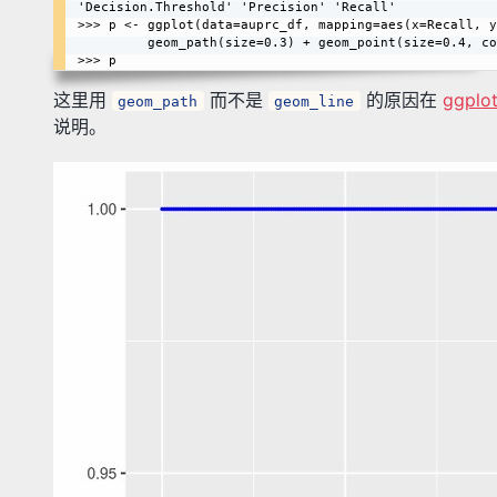
'Decision.Threshold' 'Precision' 'Recall'

>>> p <- ggplot(data=auprc_df, mapping=aes(x=Recall, y
         geom_path(size=0.3) + geom_point(size=0.4, color=I("blue"))

这里用
而不是
的原因在
ggplot
geom_path
geom_line
说明。