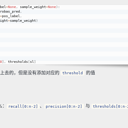
bel
=
None
,
 sample_weight
=
None
)
:
robas_pred
,
=
pos_label
,
     sample_weight
=
sample_weight
)
0
]
,
 thresholds
[
sl
]
上去的，但是没有添加对应的
的值
threshold
么：
、
与
recall[0:n-2]
precision[0:n-2]
thresholds[0:n-