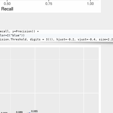
ecall, y=Precision)) + 
