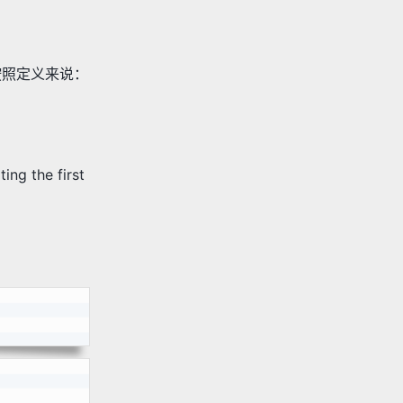
按照定义来说：
g the first