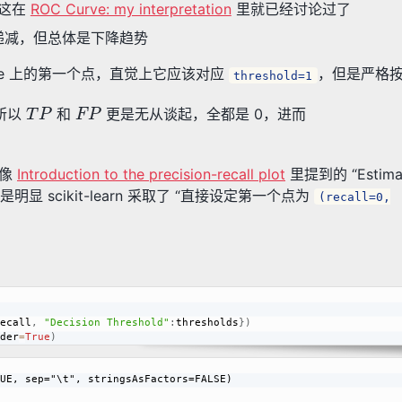
这在
ROC Curve: my interpretation
里就已经讨论过了
递减，但总体是下降趋势
rve 上的第一个点，直觉上它应该对应
，但是严格
threshold=1
T
P
F
P
，所以
和
更是无从谈起，全都是 0，进而
。像
Introduction to the precision-recall plot
里提到的 “Estimatin
的，但是明显 scikit-learn 采取了 “直接设定第一个点为
(recall=0,
ecall
,
"Decision Threshold"
:
thresholds
}
)
der
=
True
)
UE, sep="\t", stringsAsFactors=FALSE)
