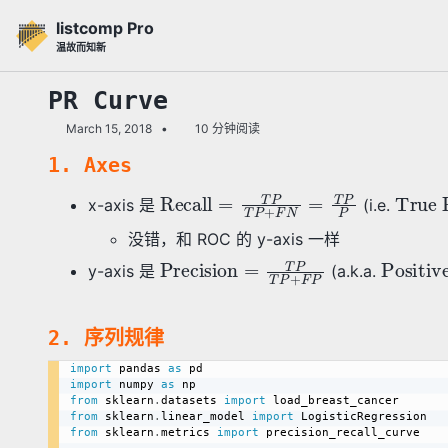
转
转
转
listcomp Pro
到
到
到
温故而知新
主
内
底
导
容
部
PR Curve
航
March 15, 2018
10 分钟阅读
栏
1. Axes
Recall
=
T
P
T
P
+
F
N
=
T
P
P
True Positive Rate
x-axis 是
(i.e.
没错，和 ROC 的 y-axis 一样
Precision
=
T
P
T
P
+
F
P
Positive Predictive Value
y-axis 是
(a.k.a.
2. 序列规律
import
 pandas 
as
import
 numpy 
as
from
 sklearn
.
datasets 
import
from
 sklearn
.
linear_model 
import
from
 sklearn
.
metrics 
import
 precision_recall_curve
