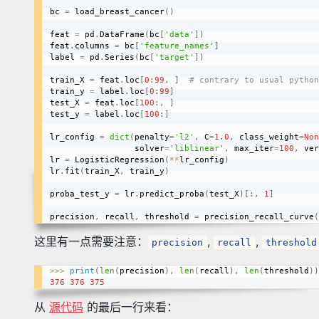
bc 
=
 load_breast_cancer
(
)
feat 
=
 pd
.
DataFrame
(
bc
[
'data'
]
)
feat
.
columns 
=
 bc
[
'feature_names'
]
label 
=
 pd
.
Series
(
bc
[
'target'
]
)
train_X 
=
 feat
.
loc
[
0
:
99
,
]
# contrary to usual python
train_y 
=
 label
.
loc
[
0
:
99
]
test_X 
=
 feat
.
loc
[
100
:
,
]
test_y 
=
 label
.
loc
[
100
:
]
lr_config 
=
dict
(
penalty
=
'l2'
,
 C
=
1.0
,
 class_weight
=
Non
                 solver
=
'liblinear'
,
 max_iter
=
100
,
 ver
lr 
=
 LogisticRegression
(
**
lr_config
)
lr
.
fit
(
train_X
,
 train_y
)
proba_test_y 
=
 lr
.
predict_proba
(
test_X
)
[
:
,
1
]
precision
,
 recall
,
 threshold 
=
 precision_recall_curve
(
这里有一点需要注意：
,
,
precision
recall
threshold
>>
>
print
(
len
(
precision
)
,
len
(
recall
)
,
len
(
threshold
)
)
376
376
375
从
源代码
的最后一行来看：