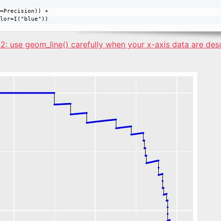
=Precision)) + 

2: use geom_line() carefully when your x-axis data are de