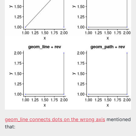
geom_line connects dots on the wrong axis
mentioned
that: