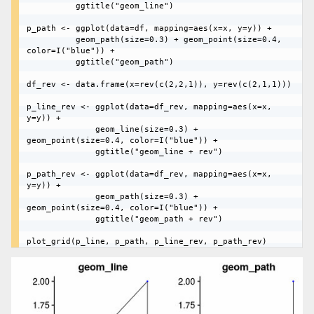
	      ggtitle("geom_line")

p_path <- ggplot(data=df, mapping=aes(x=x, y=y)) + 

	      geom_path(size=0.3) + geom_point(size=0.4, 
color=I("blue")) + 

	      ggtitle("geom_path")

df_rev <- data.frame(x=rev(c(2,2,1)), y=rev(c(2,1,1)))

p_line_rev <- ggplot(data=df_rev, mapping=aes(x=x, 
y=y)) + 

	          geom_line(size=0.3) + 
geom_point(size=0.4, color=I("blue")) + 

	          ggtitle("geom_line + rev")

p_path_rev <- ggplot(data=df_rev, mapping=aes(x=x, 
y=y)) + 

	          geom_path(size=0.3) + 
geom_point(size=0.4, color=I("blue")) + 

	          ggtitle("geom_path + rev")
