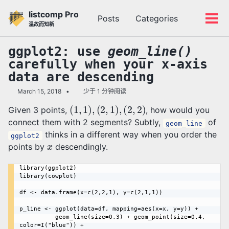
转
转
转
listcomp Pro
Posts
Categories
到
到
到
切
切
温故而知新
主
内
底
换
换
导
容
部
搜
菜
ggplot2: use
geom_line()
航
索
单
carefully when your x-axis
栏
data are descending
March 15, 2018
少于 1 分钟阅读
(
1
,
1
)
,
(
2
,
1
)
,
(
2
,
2
)
Given 3 points,
, how would you
connect them with 2 segments? Subtly,
of
geom_line
thinks in a different way when you order the
ggplot2
x
points by
descendingly.
library(ggplot2)

library(cowplot)

df <- data.frame(x=c(2,2,1), y=c(2,1,1))

p_line <- ggplot(data=df, mapping=aes(x=x, y=y)) + 

	      geom_line(size=0.3) + geom_point(size=0.4, 
color=I("blue")) + 
