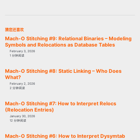
猜您还喜欢
Mach-O Stitching #9: Relational Binaries – Modeling
Symbols and Relocations as Database Tables
February 3, 2026
1 分钟阅读
Mach-O Stitching #8: Static Linking – Who Does
What?
February 2, 2026
2 分钟阅读
Mach-O Stitching #7: How to Interpret Relocs
(Relocation Entries)
January 30, 2026
12 分钟阅读
Mach-O Stitching #6: How to Interpret Dysymtab