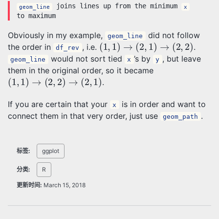
joins lines up from the minimum
geom_line
x
to maximum
Obviously in my example,
did not follow
geom_line
(
1
,
1
)
→
(
2
,
1
)
→
(
2
,
2
)
the order in
, i.e.
.
df_rev
would not sort tied
’s by
, but leave
geom_line
x
y
them in the original order, so it became
(
1
,
1
)
→
(
2
,
2
)
→
(
2
,
1
)
.
If you are certain that your
is in order and want to
x
connect them in that very order, just use
.
geom_path
标签:
ggplot
分类:
R
更新时间:
March 15, 2018