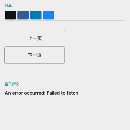
分享
X
Facebook
LinkedIn
Bluesky
上一页
下一页
留下评论