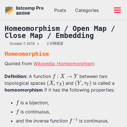
转
转
转
listcomp Pro
Posts
Categories
到
到
到
切
切
温故而知新
主
内
底
换
换
导
容
部
搜
菜
Homeomorphism / Open Map /
航
索
单
Close Map / Embedding
栏
October 7, 2018
2 分钟阅读
Homeomorphism
Quoted from
Wikipedia: Homeomorphism
:
f
:
X
→
Y
Definition:
A function
between two
(
X
,
τ
X
)
(
Y
,
τ
Y
)
topological spaces
and
is called a
homeomorphism
if it has the following properties:
f
is a bijection,
f
is continuous,
f
−
1
and the inverse function
is continuous.