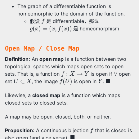
The graph of a differentiable function is
homeomorphic to the domain of the function.
f
假设
是 differentiable，那么
g
(
x
)
=
(
x
,
f
(
x
)
)
是 homeomorphism
Open Map / Close Map
Definition:
An
open map
is a function between two
topological spaces which maps open sets to open
f
:
X
→
Y
∀
sets. That is, a function
is open if
open
U
⊂
X
f
(
U
)
Y
◼
set
, the image
is open in
.
Likewise, a
closed map
is a function which maps
closed sets to closed sets.
A map may be open, closed, both, or neither.
f
Proposition:
A continuous bijection
that is closed is
◼
also open (and vice versa).