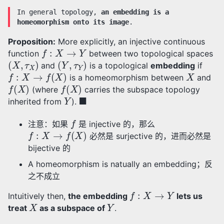
In general topology,
an embedding is a
homeomorphism onto its image
.
Proposition:
More explicitly, an injective continuous
f
:
X
→
Y
function
between two topological spaces
(
X
,
τ
X
)
(
Y
,
τ
Y
)
and
is a topological
embedding
if
f
:
X
→
f
(
X
)
X
is a homeomorphism between
and
f
(
X
)
f
(
X
)
(where
carries the subspace topology
Y
◼
inherited from
).
f
注意：如果
是 injective 的，那么
f
:
X
→
f
(
X
)
必然是 surjective 的，进而必然是
bijective 的
A homeomorphism is natually an embedding；反
之不成立
f
:
X
→
Y
Intuitively then,
the embedding
lets us
X
Y
treat
as a subspace of
.