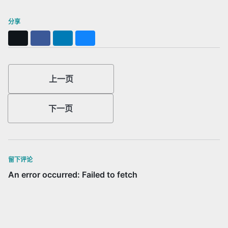
分享
X
Facebook
LinkedIn
Bluesky
上一页
下一页
留下评论