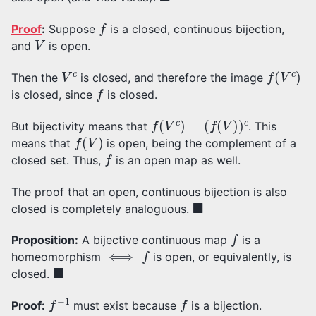
f
Proof
:
Suppose
is a closed, continuous bijection,
V
and
is open.
V
c
f
(
V
c
)
Then the
is closed, and therefore the image
f
is closed, since
is closed.
f
(
V
c
)
=
(
f
(
V
)
)
c
But bijectivity means that
. This
f
(
V
)
means that
is open, being the complement of a
f
closed set. Thus,
is an open map as well.
The proof that an open, continuous bijection is also
◼
closed is completely analoguous.
f
Proposition:
A bijective continuous map
is a
⟺
f
homeomorphism
is open, or equivalently, is
◼
closed.
f
−
1
f
Proof:
must exist because
is a bijection.