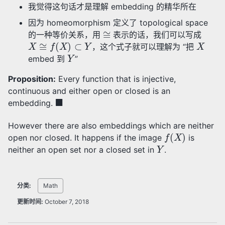
我觉得这句话才是理解 embedding 的精华所在
因为 homeomorphism 定义了 topological space
≅
的一种等价关系，用
表示的话，我们可以写成
X
≅
f
(
X
)
⊂
Y
X
，这个式子就可以理解为 “把
Y
embed 到
”
Proposition:
Every function that is injective,
continuous and either open or closed is an
◼
embedding.
However there are also embeddings which are neither
f
(
X
)
open nor closed. It happens if the image
is
Y
neither an open set nor a closed set in
.
分类:
Math
更新时间:
October 7, 2018