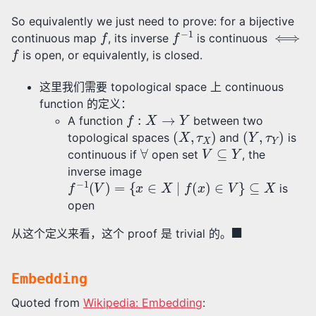
So equivalently we just need to prove: for a bijective
f
f
−
1
⟺
continuous map
, its inverse
is continuous
f
is open, or equivalently, is closed.
这里我们需要 topological space 上 continuous
function 的定义：
f
:
X
→
Y
A function
between two
(
X
,
τ
X
)
(
Y
,
τ
Y
)
topological spaces
and
is
∀
V
⊆
Y
continuous if
open set
, the
inverse image
f
−
1
(
V
)
=
{
x
∈
X
∣
f
(
x
)
∈
V
}
⊆
X
is
open
◼
从这个定义来看，这个 proof 是 trivial 的。
Embedding
Quoted from
Wikipedia: Embedding
: