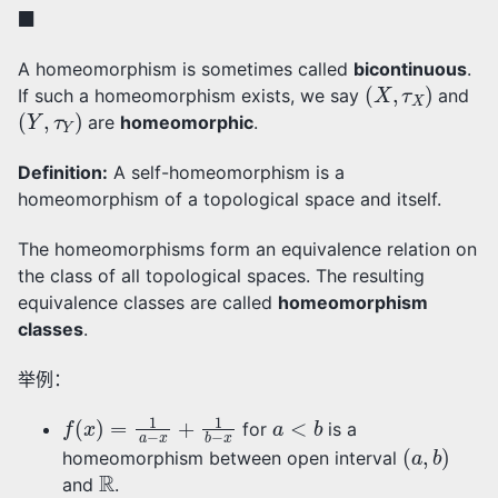
◼
A homeomorphism is sometimes called
bicontinuous
.
(
X
,
τ
X
)
If such a homeomorphism exists, we say
and
(
Y
,
τ
Y
)
are
homeomorphic
.
Definition:
A self-homeomorphism is a
homeomorphism of a topological space and itself.
The homeomorphisms form an equivalence relation on
the class of all topological spaces. The resulting
equivalence classes are called
homeomorphism
classes
.
举例：
f
(
x
)
=
1
a
−
x
+
1
b
−
x
a
<
b
for
is a
(
a
,
b
)
homeomorphism between open interval
R
and
.