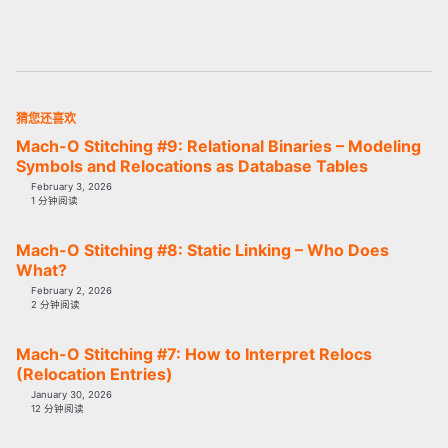
猜您还喜欢
Mach-O Stitching #9: Relational Binaries – Modeling
Symbols and Relocations as Database Tables
February 3, 2026
1 分钟阅读
Mach-O Stitching #8: Static Linking – Who Does
What?
February 2, 2026
2 分钟阅读
Mach-O Stitching #7: How to Interpret Relocs
(Relocation Entries)
January 30, 2026
12 分钟阅读